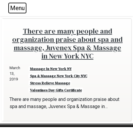
Menu
Skip to main navigation
Skip to main content
Skip to footer
There are many people and
organization praise about spa and
massage, Juvenex Spa & Massage
in New York NYC
March
Massage In New York NY
13,
Spa & Massage New York City NYC
2019
Stress Relieve Massage
Valentines Day Gifts Certificate
There are many people and organization praise about
spa and massage, Juvenex Spa & Massage in…