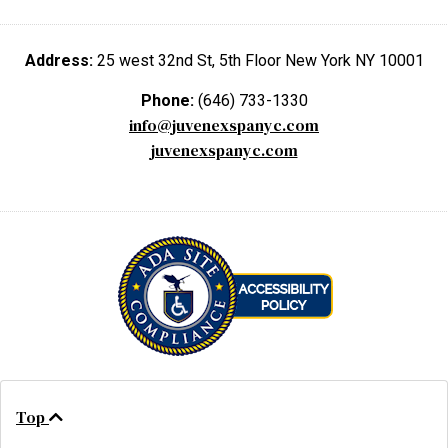
Address:
25 west 32nd St, 5th Floor New York NY 10001
Phone:
(646) 733-1330
info@juvenexspanyc.com
juvenexspanyc.com
Top