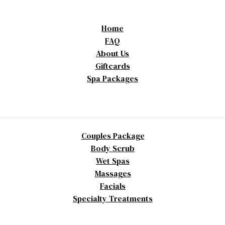
Home
FAQ
About Us
Giftcards
Spa Packages
Couples Package
Body Scrub
Wet Spas
Massages
Facials
Specialty Treatments