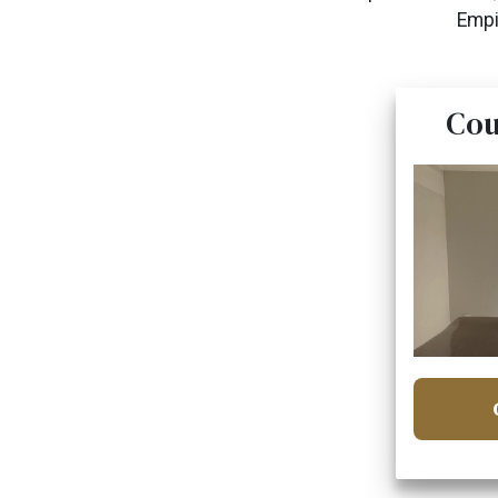
Empi
Cou