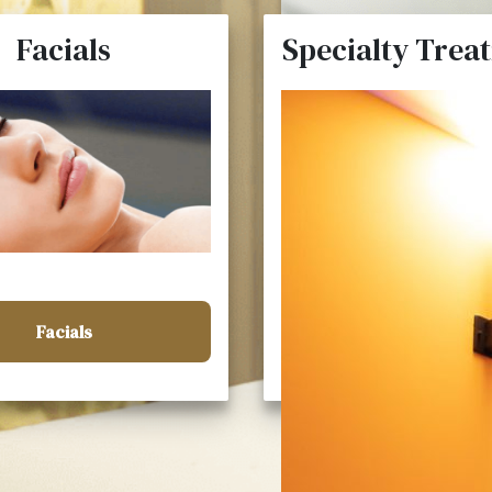
Facials
Specialty Trea
Facials
Specialty Treatme