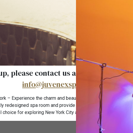
more come with one free service for an
p, please contact us at (646) 733-1330 
info@juvenexspanyc.com
.
rk – Experience the charm and beauty of New York’s famous Ko
ly redesigned spa room and provide a luxurious resort-style spa
l choice for exploring New York City and nearby Empire state bu