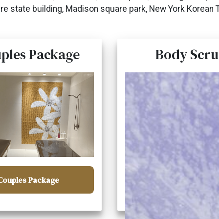
re state building, Madison square park, New York Korean 
ples Package
Body Scru
Couples Package
Body Scrub