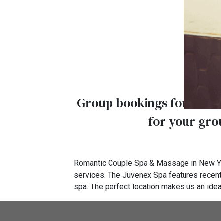
Group bookings for 10 or 
for your grou
Romantic Couple Spa & Massage in New Yo
services. The Juvenex Spa features recent
spa. The perfect location makes us an idea