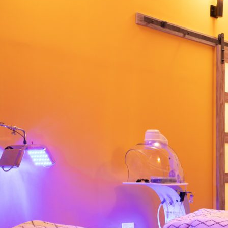
 extra individual. To book
or email us at
rean Town from the premier New York spa
, massage, body scrub and a full-service
ilding and Korean town