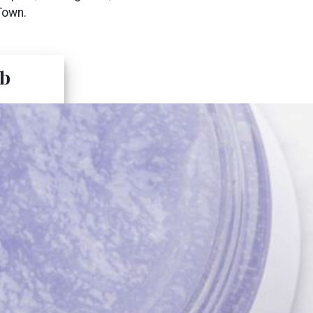
Town.
b