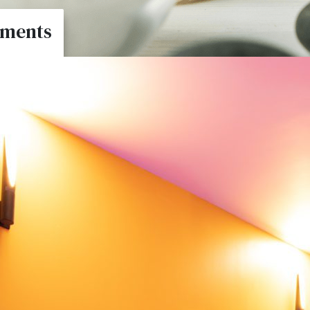
tments
nts