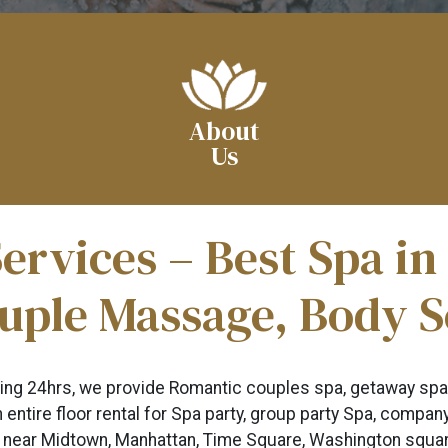
About
Us
ervices – Best Spa i
uple Massage, Body 
ning 24hrs, we provide Romantic couples spa, getaway spa
 entire floor rental for Spa party, group party Spa, compa
 near Midtown, Manhattan, Time Square, Washington square