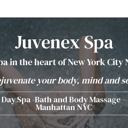
Juvenex Spa
pa in the heart of New York City
juvenate your body, mind and s
Day Spa -Bath and Body Massage –
Manhattan NYC