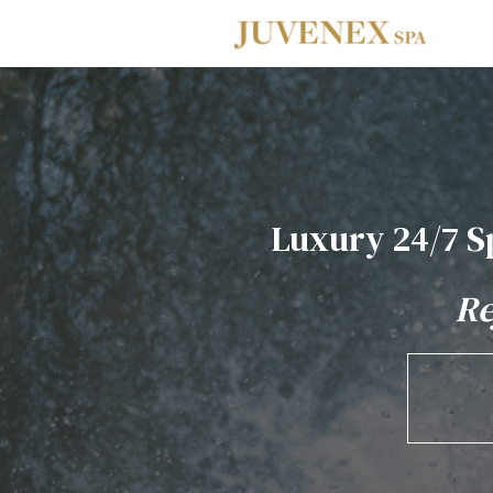
Skip to main navigation
Skip to main content
Skip to footer
Luxury 24/7 S
Re