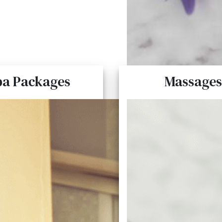
pa Packages
Massages
Spa Packages
Massages