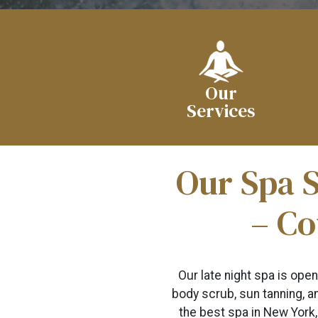
Our
Services
Our Spa S
– Co
Our late night spa is ope
body scrub, sun tanning, an
the best spa in New York,