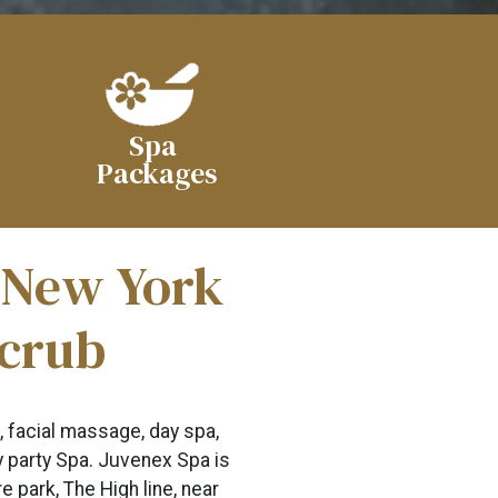
Spa
Packages
n New York
Scrub
, facial massage, day spa,
ny party Spa. Juvenex Spa is
 park, The High line, near