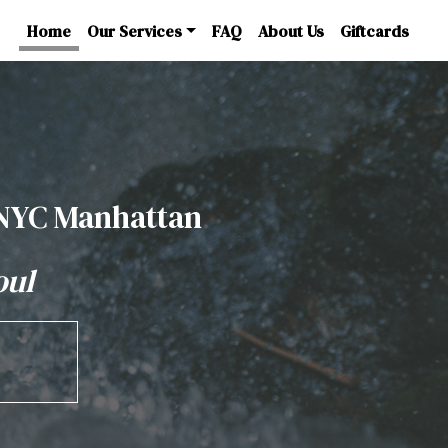
Home
Our Services
FAQ
About Us
Giftcards
 NYC Manhattan
oul