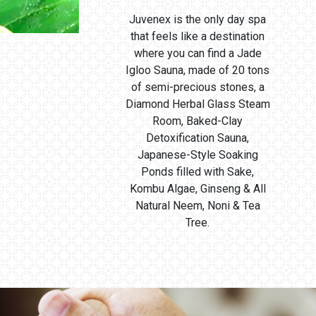
Juvenex is the only day spa
that feels like a destination
where you can find a Jade
Igloo Sauna, made of 20 tons
of semi-precious stones, a
Diamond Herbal Glass Steam
Room, Baked-Clay
Detoxification Sauna,
Japanese-Style Soaking
Ponds filled with Sake,
Kombu Algae, Ginseng & All
Natural Neem, Noni & Tea
Tree.