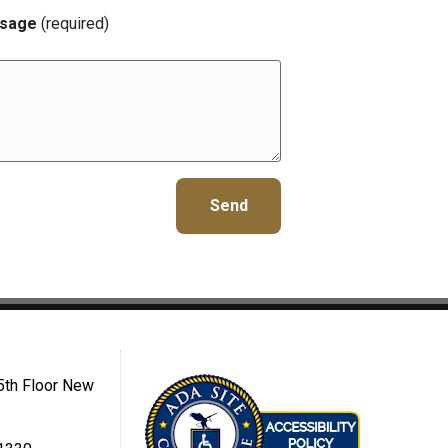
sage
(required)
5th Floor New