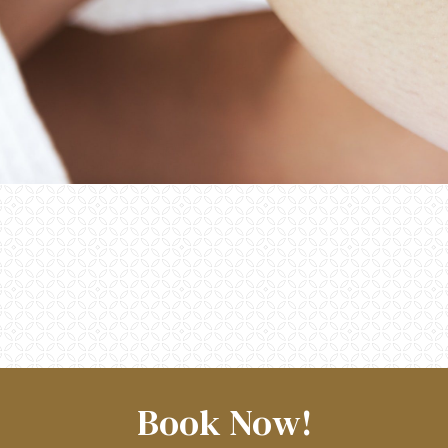
Book Now!