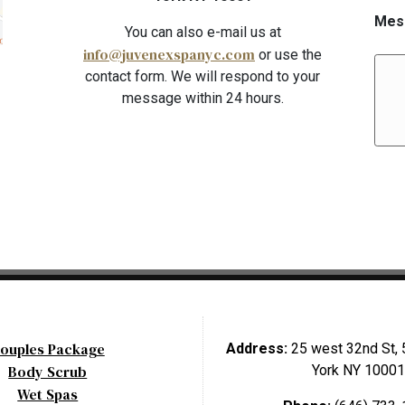
Mes
You can also e-mail us at
info@juvenexspanyc.com
or use the
contact form. We will respond to your
message within 24 hours.
ouples Package
Address:
25 west 32nd St, 
Body Scrub
York NY 10001
Wet Spas