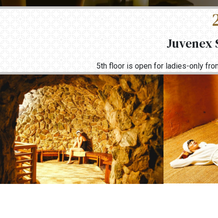
Juvenex S
5th floor is open for ladies-only f