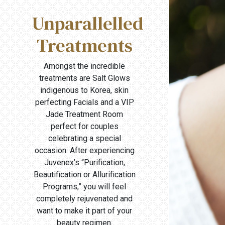
Unparallelled
Treatments
Amongst the incredible
treatments are Salt Glows
indigenous to Korea, skin
perfecting Facials and a VIP
Jade Treatment Room
perfect for couples
celebrating a special
occasion. After experiencing
Juvenex’s “Purification,
Beautification or Allurification
Programs,” you will feel
completely rejuvenated and
want to make it part of your
beauty regimen.