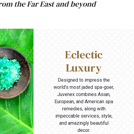
from the Far East and beyond
Eclectic
Luxury
Designed to impress the
world’s most jaded spa-goer,
Juvenex combines Asian,
European, and American spa
remedies, along with
impeccable services, style,
and amazingly beautiful
decor.