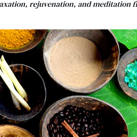
elaxation, rejuvenation, and meditation 