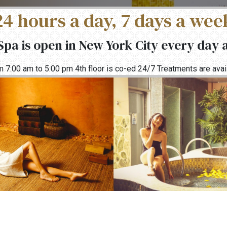
24 hours a day, 7 days a wee
pa is open in New York City every day 
rom 7:00 am to 5:00 pm 4th floor is co-ed 24/7 Treatments are av