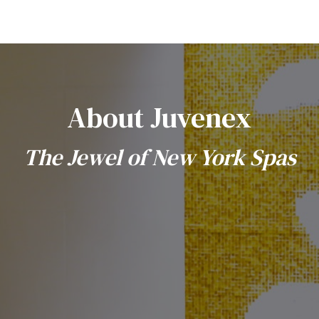
About Juvenex
The Jewel of New York Spas