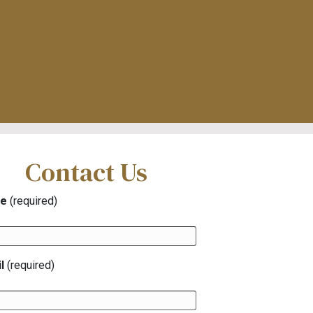
Contact Us
e
(required)
l
(required)