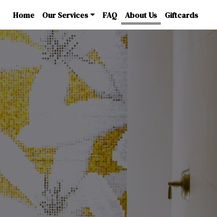
Home
Our Services
FAQ
About Us
Giftcards