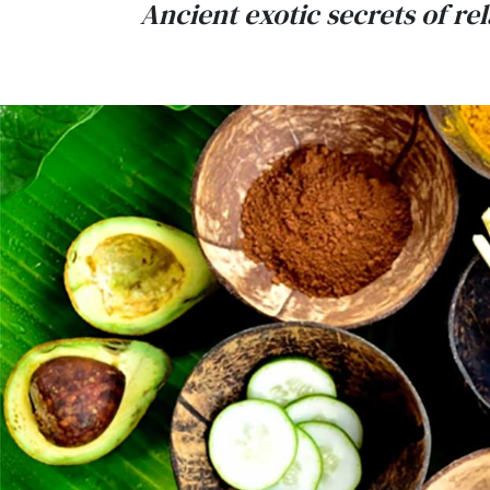
Ancient exotic secrets of r