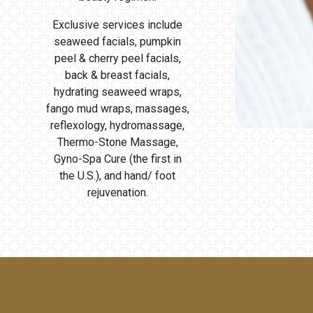
Exclusive services include
seaweed facials, pumpkin
peel & cherry peel facials,
back & breast facials,
hydrating seaweed wraps,
fango mud wraps, massages,
reflexology, hydromassage,
Thermo-Stone Massage,
Gyno-Spa Cure (the first in
the U.S.), and hand/ foot
rejuvenation.