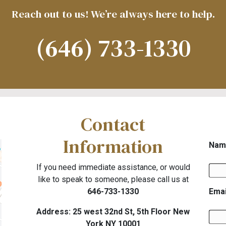
Reach out to us! We’re always here to help.
(646) 733-1330
Contact
Information
Nam
If you need immediate assistance, or would
like to speak to someone, please call us at
646-733-1330
Emai
Address: 25 west 32nd St, 5th Floor New
York NY 10001