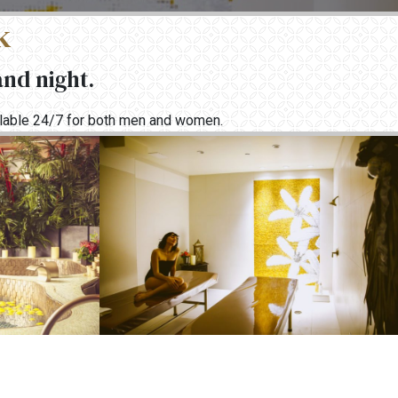
k
and night.
ailable 24/7 for both men and women.