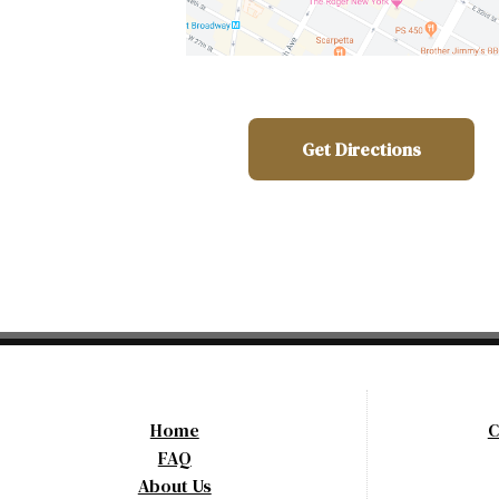
Get Directions
Home
C
FAQ
About Us