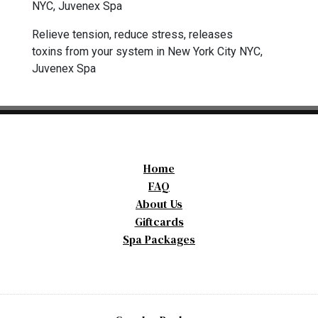
NYC, Juvenex Spa
Relieve tension, reduce stress, releases
toxins from your system in New York City NYC,
Juvenex Spa
Home
FAQ
About Us
Giftcards
Spa Packages