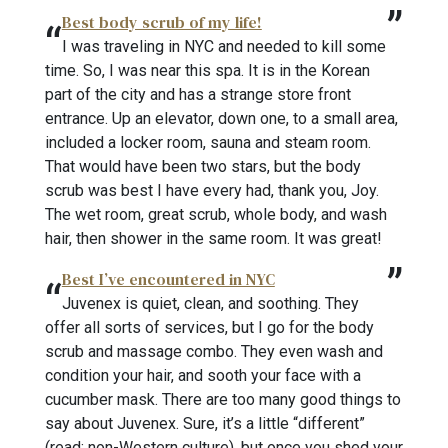
Best body scrub of my life!
I was traveling in NYC and needed to kill some
time. So, I was near this spa. It is in the Korean
part of the city and has a strange store front
entrance. Up an elevator, down one, to a small area,
included a locker room, sauna and steam room.
That would have been two stars, but the body
scrub was best I have every had, thank you, Joy.
The wet room, great scrub, whole body, and wash
hair, then shower in the same room. It was great!
Best I’ve encountered in NYC
Juvenex is quiet, clean, and soothing. They
offer all sorts of services, but I go for the body
scrub and massage combo. They even wash and
condition your hair, and sooth your face with a
cucumber mask. There are too many good things to
say about Juvenex. Sure, it’s a little “different”
(read: non-Western culture), but once you shed your