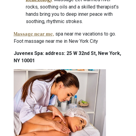
rocks, soothing oils and a skilled therapist’s
hands bring you to deep inner peace with
soothing, rhythmic strokes.
Massage near me,
spa near me vacations to go.
Foot massage near me in New York City
Juvenex Spa: address: 25 W 32nd St, New York,
NY 10001