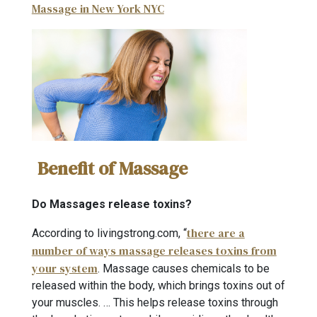
Massage in New York NYC
Benefit of Massage
Do Massages release toxins?
there are a
According to livingstrong.com, “
number of ways massage releases toxins from
your system
. Massage causes chemicals to be
released within the body, which brings toxins out of
your muscles. … This helps release toxins through