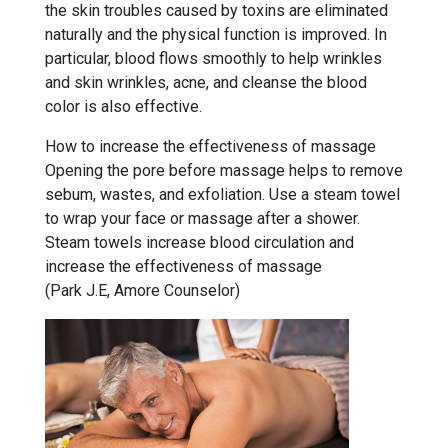
the skin troubles caused by toxins are eliminated
naturally and the physical function is improved. In
particular, blood flows smoothly to help wrinkles
and skin wrinkles, acne, and cleanse the blood
color is also effective.
How to increase the effectiveness of massage
Opening the pore before massage helps to remove
sebum, wastes, and exfoliation. Use a steam towel
to wrap your face or massage after a shower.
Steam towels increase blood circulation and
increase the effectiveness of massage
(Park J.E, Amore Counselor)