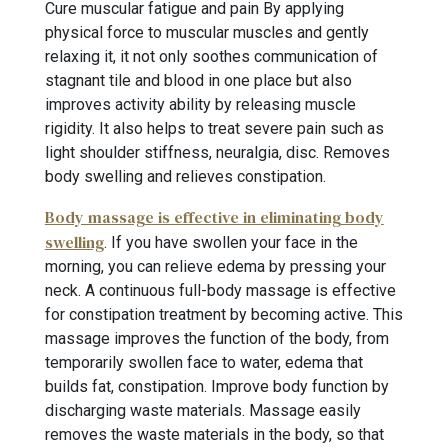
Cure muscular fatigue and pain By applying
physical force to muscular muscles and gently
relaxing it, it not only soothes communication of
stagnant tile and blood in one place but also
improves activity ability by releasing muscle
rigidity. It also helps to treat severe pain such as
light shoulder stiffness, neuralgia, disc. Removes
body swelling and relieves constipation.
Body massage is effective in eliminating body
swelling
. If you have swollen your face in the
morning, you can relieve edema by pressing your
neck. A continuous full-body massage is effective
for constipation treatment by becoming active. This
massage improves the function of the body, from
temporarily swollen face to water, edema that
builds fat, constipation. Improve body function by
discharging waste materials. Massage easily
removes the waste materials in the body, so that