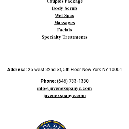
Couples Package
Body Scrub
Wet Spas
Massages
Facials
Specialty Treatments
Address:
25 west 32nd St, 5th Floor New York NY 10001
Phone:
(646) 733-1330
info@juvenexspanyc.com
juvenexspanyc.com