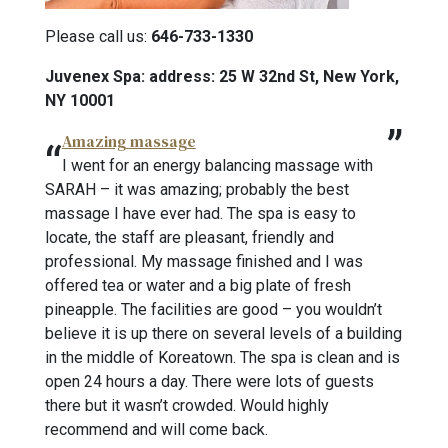
Please call us:
646-733-1330
Juvenex Spa: address: 25 W 32nd St, New York,
NY 10001
Amazing massage
I went for an energy balancing massage with
SARAH – it was amazing; probably the best
massage I have ever had. The spa is easy to
locate, the staff are pleasant, friendly and
professional. My massage finished and I was
offered tea or water and a big plate of fresh
pineapple. The facilities are good – you wouldn’t
believe it is up there on several levels of a building
in the middle of Koreatown. The spa is clean and is
open 24 hours a day. There were lots of guests
there but it wasn’t crowded. Would highly
recommend and will come back.