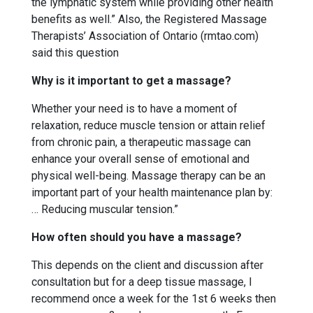
the lymphatic system while providing other health
benefits as well.” Also, the Registered Massage
Therapists’ Association of Ontario (rmtao.com)
said this question
Why is it important to get a massage?
Whether your need is to have a moment of
relaxation, reduce muscle tension or attain relief
from chronic pain, a therapeutic massage can
enhance your overall sense of emotional and
physical well-being. Massage therapy can be an
important part of your health maintenance plan by:
… Reducing muscular tension.”
How often should you have a massage?
This depends on the client and discussion after
consultation but for a deep tissue massage, I
recommend once a week for the 1st 6 weeks then