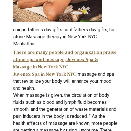
unique father’s day gifts cool fathers day gifts, hot
stone Massage therapy in New York NYC,
Manhattan
There are many people and organization praise
about spa and massage, Juvenex Spa &
Massage in New York NYC
Juvenex Spa in New York NYC
, massage and spa
that revitalize your body will enhance your mood
and health.
When massage is given, the circulation of body
fluids such as blood and lymph fluid becomes
smooth, and the generation of waste materials and
pain inducers in the body is reduced. ” As the
health effects of massage are known, more people
are getting a massage by using lunchtime. There