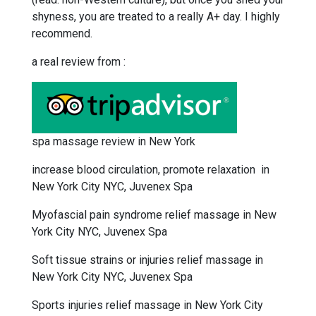
shyness, you are treated to a really A+ day. I highly
recommend.
a real review from :
spa massage review in New York
increase blood circulation, promote relaxation in
New York City NYC, Juvenex Spa
Myofascial pain syndrome relief massage in New
York City NYC, Juvenex Spa
Soft tissue strains or injuries relief massage in
New York City NYC, Juvenex Spa
Sports injuries relief massage in New York City