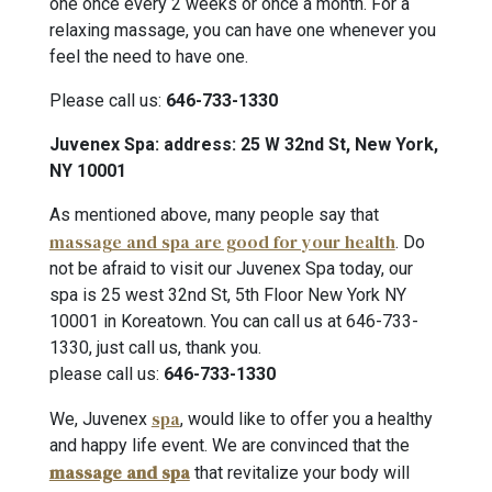
one once every 2 weeks or once a month. For a
relaxing massage, you can have one whenever you
feel the need to have one.
Please call us:
646-733-1330
Juvenex Spa: address: 25 W 32nd St, New York,
NY 10001
As mentioned above, many people say that
massage and spa are good for your health
. Do
not be afraid to visit our Juvenex Spa today, our
spa is 25 west 32nd St, 5th Floor New York NY
10001 in Koreatown. You can call us at 646-733-
1330, just call us, thank you.
please call us:
646-733-1330
spa
We, Juvenex
, would like to offer you a healthy
and happy life event. We are convinced that the
massage and spa
that revitalize your body will