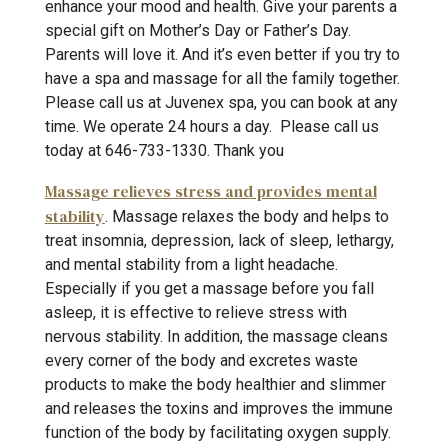
enhance your mood and health. Give your parents a
special gift on Mother’s Day or Father’s Day.
Parents will love it. And it’s even better if you try to
have a spa and massage for all the family together.
Please call us at Juvenex spa, you can book at any
time. We operate 24 hours a day. Please call us
today at 646-733-1330
. Thank you
Massage relieves stress and provides mental
stability
. Massage relaxes the body and helps to
treat insomnia, depression, lack of sleep, lethargy,
and mental stability from a light headache.
Especially if you get a massage before you fall
asleep, it is effective to relieve stress with
nervous stability. In addition, the massage cleans
every corner of the body and excretes waste
products to make the body healthier and slimmer
and releases the toxins and improves the immune
function of the body by facilitating oxygen supply.