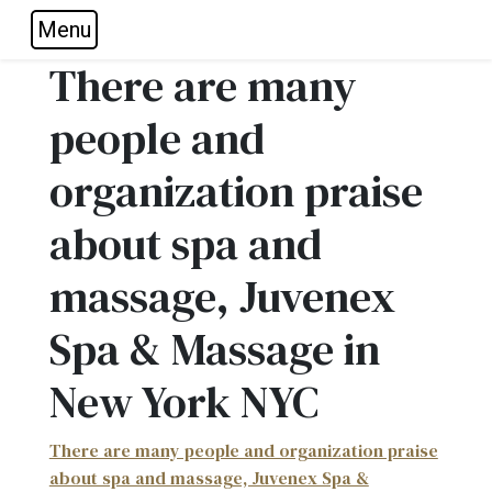
Menu
Skip to main navigation
Skip to main content
Skip to footer
There are many
people and
organization praise
about spa and
massage, Juvenex
Spa & Massage in
New York NYC
There are many people and organization praise
about spa and massage, Juvenex Spa &