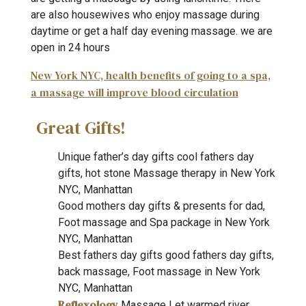
are also housewives who enjoy massage during
daytime or get a half day evening massage. we are
open in 24 hours
New York NYC, health benefits of going to a spa,
a massage will improve blood circulation
Great Gifts!
Unique father’s day gifts cool fathers day
gifts, hot stone Massage therapy in New York
NYC, Manhattan
Good mothers day gifts & presents for dad,
Foot massage and Spa package in New York
NYC, Manhattan
Best fathers day gifts good fathers day gifts,
back massage, Foot massage in New York
NYC, Manhattan
Reflexology
Massage Let warmed river