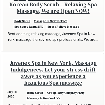
Korean Body Scrub – Relaxing Spa
Massage, We are Open NOW!
Body Scrub
Massage In New York NY
Spa Space Rental NYC
Stress Relieve Massage
Best soothing relaxing massage, Juvenex Spa in New
York, massage therapy and spa professionals, We are…
Juvenex Spa in New York, Massage
Indulgences, Let your stress drift
away as you experience a
luxurious Spa massage
July 30,
Body Scrub
Group Party Company Party
2020
Massage In New York NY