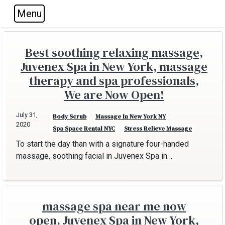
Menu
Skip to main navigation
Skip to main content
Skip to footer
Best soothing relaxing massage,
Juvenex Spa in New York, massage
therapy and spa professionals,
We are Now Open!
July 31,
Body Scrub
Massage In New York NY
2020
Spa Space Rental NYC
Stress Relieve Massage
To start the day than with a signature four-handed
massage, soothing facial in Juvenex Spa in…
massage spa near me now
open, Juvenex Spa in New York,