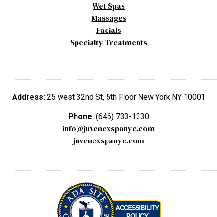
Wet Spas
Massages
Facials
Specialty Treatments
Address:
25 west 32nd St, 5th Floor New York NY 10001
Phone:
(646) 733-1330
info@juvenexspanyc.com
juvenexspanyc.com