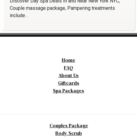
Discover Day Spa Deals In and Near New York NYC,
Couple massage package, Pampering treatments
include…
Home
FAQ
About Us
Giftcards
Spa Packages
Couples Package
Body Scrub