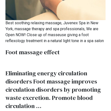
Best soothing relaxing massage, Juvenex Spa in New
York, massage therapy and spa professionals, We are
Open NOW! Close up of masseuse giving a foot
reflexology treatment in a natural light tone in a spa salon
Foot massage effect
Eliminating energy circulation
disorders Foot massage improves
circulation disorders by promoting
waste excretion. Promote blood
circulation …