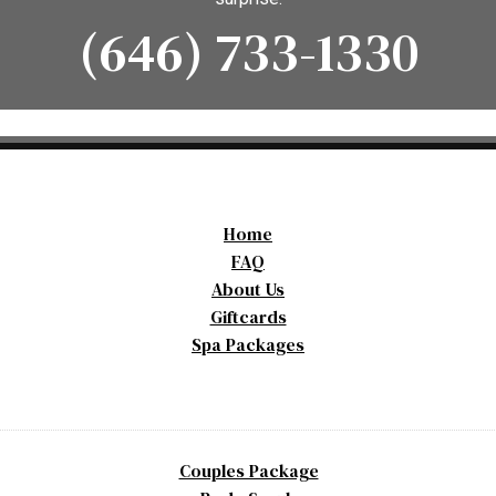
(646) 733-1330
Home
FAQ
About Us
Giftcards
Spa Packages
Couples Package