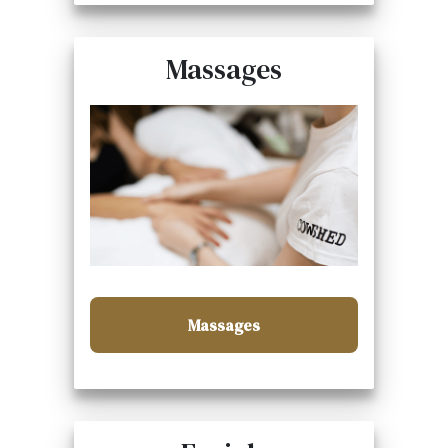
Massages
Massages