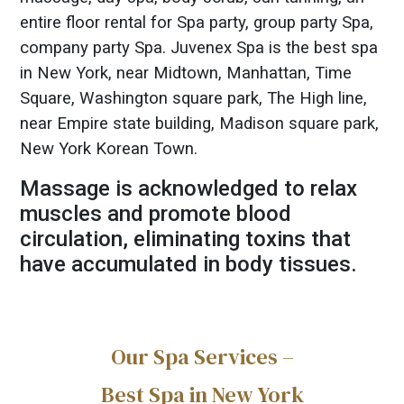
entire floor rental for Spa party, group party Spa,
company party Spa. Juvenex Spa is the best spa
in New York, near Midtown, Manhattan, Time
Square, Washington square park, The High line,
near Empire state building, Madison square park,
New York Korean Town.
Massage is acknowledged to relax
muscles and promote blood
circulation, eliminating toxins that
have accumulated in body tissues.
Our Spa Services –
Best Spa in New York