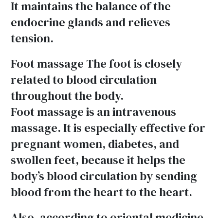
It maintains the balance of the
endocrine glands and relieves
tension.
Foot massage The foot is closely
related to blood circulation
throughout the body.
Foot massage is an intravenous
massage. It is especially effective for
pregnant women, diabetes, and
swollen feet, because it helps the
body’s blood circulation by sending
blood from the heart to the heart.
Also, according to oriental medicine,