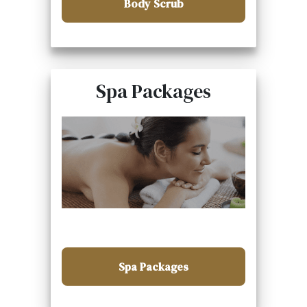
Body Scrub
Spa Packages
Spa Packages