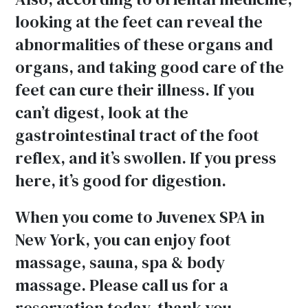
looking at the feet can reveal the
abnormalities of these organs and
organs, and taking good care of the
feet can cure their illness. If you
can’t digest, look at the
gastrointestinal tract of the foot
reflex, and it’s swollen. If you press
here, it’s good for digestion.
When you come to Juvenex SPA in
New York, you can enjoy foot
massage, sauna, spa & body
massage. Please call us for a
reservation today, thank you.