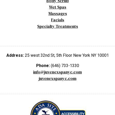
Body Scrub
Wet Spas
Massages
Facials
Specialty Treatments
Address:
25 west 32nd St, 5th Floor New York NY 10001
Phone:
(646) 733-1330
info@juvenexspanyc.com
juvenexspanyc.com