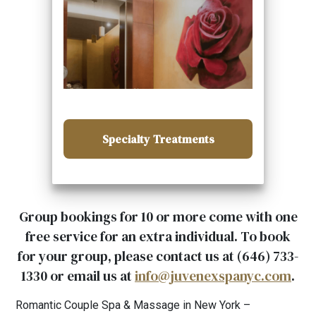
Specialty Treatments
Group bookings for 10 or more come with one
free service for an extra individual. To book
for your group, please contact us at (646) 733-
1330 or email us at
info@juvenexspanyc.com
.
Romantic Couple Spa & Massage in New York –