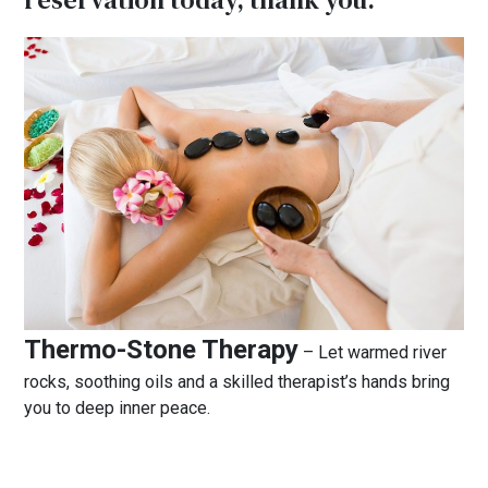
Thermo-Stone Therapy
– Let warmed river
rocks, soothing oils and a skilled therapist’s hands bring
you to deep inner peace.