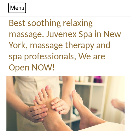
Menu
Skip to main navigation
Skip to main content
Skip to footer
Best soothing relaxing
massage, Juvenex Spa in New
York, massage therapy and
spa professionals, We are
Open NOW!