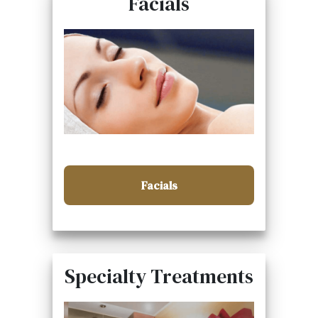
Facials
Facials
Specialty Treatments