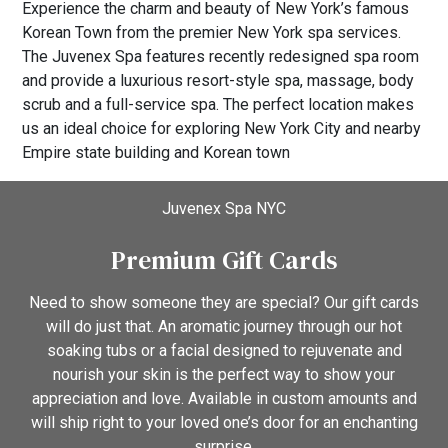
Experience the charm and beauty of New York’s famous
Korean Town from the premier New York spa services.
The Juvenex Spa features recently redesigned spa room
and provide a luxurious resort-style spa, massage, body
scrub and a full-service spa. The perfect location makes
us an ideal choice for exploring New York City and nearby
Empire state building and Korean town
Juvenex Spa NYC
Premium Gift Cards
Need to show someone they are special? Our gift cards
will do just that. An aromatic journey through our hot
soaking tubs or a facial designed to rejuvenate and
nourish your skin is the perfect way to show your
appreciation and love. Available in custom amounts and
will ship right to your loved one’s door for an enchanting
surprise.