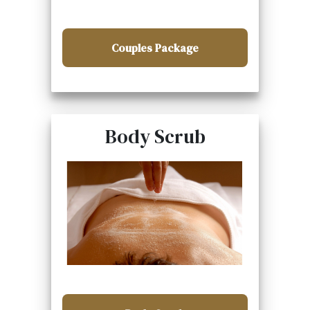
Couples Package
Body Scrub