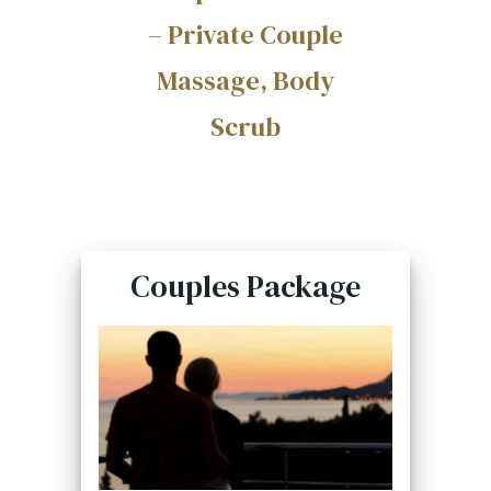
– Private Couple
Massage, Body
Scrub
Couples Package