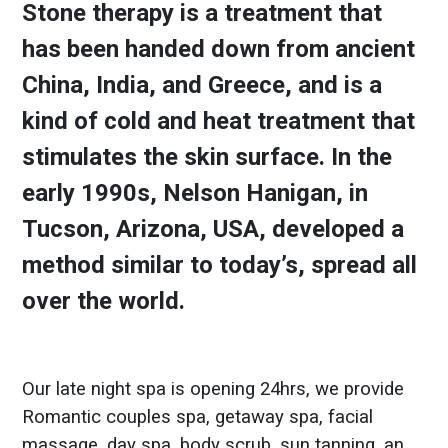
Stone therapy is a treatment that
has been handed down from ancient
China, India, and Greece, and is a
kind of cold and heat treatment that
stimulates the skin surface. In the
early 1990s, Nelson Hanigan, in
Tucson, Arizona, USA, developed a
method similar to today’s, spread all
over the world.
Our late night spa is opening 24hrs, we provide
Romantic couples spa, getaway spa, facial
massage, day spa, body scrub, sun tanning, an