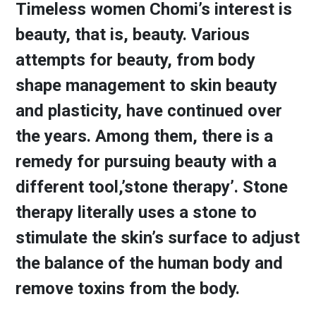
Timeless women Chomi’s interest is
beauty, that is, beauty. Various
attempts for beauty, from body
shape management to skin beauty
and plasticity, have continued over
the years. Among them, there is a
remedy for pursuing beauty with a
different tool,’stone therapy’. Stone
therapy literally uses a stone to
stimulate the skin’s surface to adjust
the balance of the human body and
remove toxins from the body.