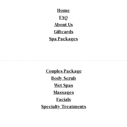
Home
FAQ
About Us
Giftcards
Spa Packages
Couples Package
Body Scrub
Wet Spas
Massages
Facials
Specialty Treatments