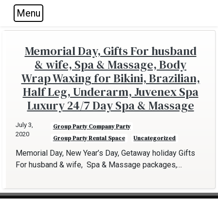
Menu
Skip to main navigation
Skip to main content
Skip to footer
Memorial Day, Gifts For husband
& wife, Spa & Massage, Body
Wrap Waxing for Bikini, Brazilian,
Half Leg, Underarm, Juvenex Spa
Luxury 24/7 Day Spa & Massage
July 3,
Group Party Company Party
2020
Group Party Rental Space
Uncategorized
Memorial Day, New Year’s Day, Getaway holiday Gifts
For husband & wife, Spa & Massage packages,…