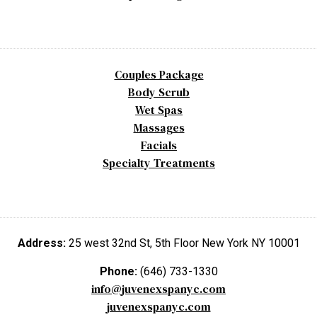
Couples Package
Body Scrub
Wet Spas
Massages
Facials
Specialty Treatments
Address:
25 west 32nd St, 5th Floor New York NY 10001
Phone:
(646) 733-1330
info@juvenexspanyc.com
juvenexspanyc.com