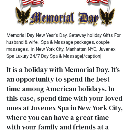
Memorial Day New Year’s Day, Getaway holiday Gifts For
husband & wife, Spa & Massage packages, couple
massages, in New York City, Manhattan NYC, Juvenex
Spa Luxury 24/7 Day Spa & Massage[/caption]
It is a holiday with Memorial Day. It’s
an opportunity to spend the best
time among American holidays. In
this case, spend time with your loved
ones at Juvenex Spa in New York City,
where you can have a great time
with your family and friends at a