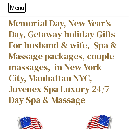
Menu
Skip to main navigation
Skip to main content
Skip to footer
Memorial Day, New Year’s
Day, Getaway holiday Gifts
For husband & wife, Spa &
Massage packages, couple
massages, in New York
City, Manhattan NYC,
Juvenex Spa Luxury 24/7
Day Spa & Massage