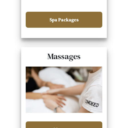
Spa Packages
Massages