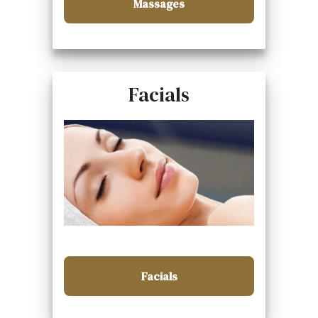
Massages
Facials
Facials