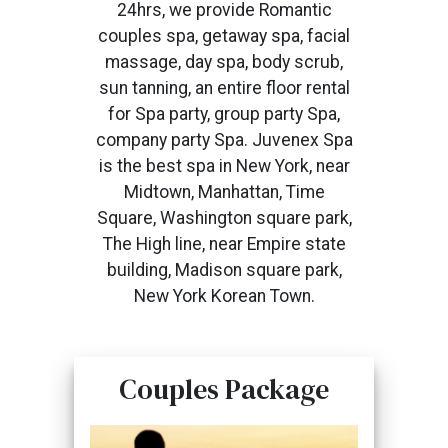
24hrs, we provide Romantic
couples spa, getaway spa, facial
massage, day spa, body scrub,
sun tanning, an entire floor rental
for Spa party, group party Spa,
company party Spa. Juvenex Spa
is the best spa in New York, near
Midtown, Manhattan, Time
Square, Washington square park,
The High line, near Empire state
building, Madison square park,
New York Korean Town.
Couples Package