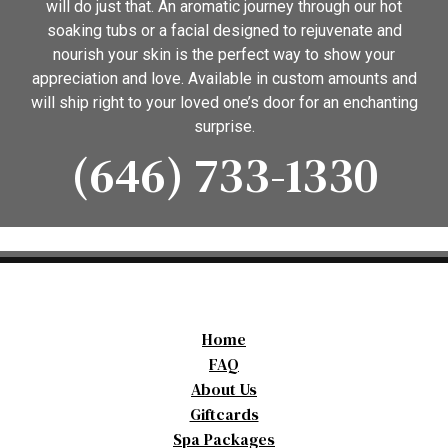
will do just that. An aromatic journey through our hot
soaking tubs or a facial designed to rejuvenate and
nourish your skin is the perfect way to show your
appreciation and love. Available in custom amounts and
will ship right to your loved one’s door for an enchanting
surprise.
(646) 733-1330
Home
FAQ
About Us
Giftcards
Spa Packages