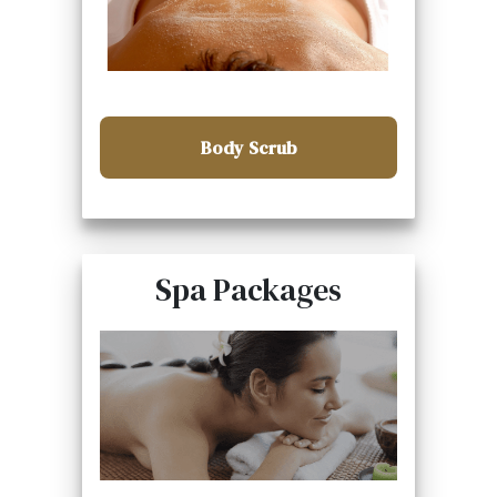
Body Scrub
Spa Packages