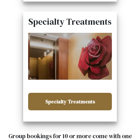
Specialty Treatments
Specialty Treatments
Group bookings for 10 or more come with one