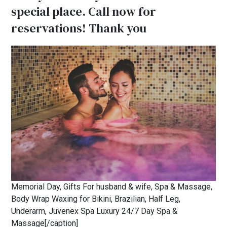
special place. Call now for
reservations! Thank you
Memorial Day, Gifts For husband & wife, Spa & Massage,
Body Wrap Waxing for Bikini, Brazilian, Half Leg,
Underarm, Juvenex Spa Luxury 24/7 Day Spa &
Massage[/caption]