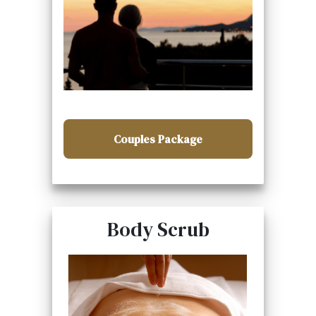
Couples Package
Body Scrub