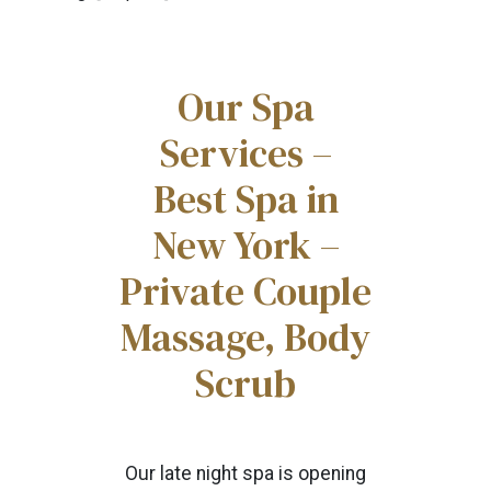
Our Spa
Services –
Best Spa in
New York –
Private Couple
Massage, Body
Scrub
Our late night spa is opening