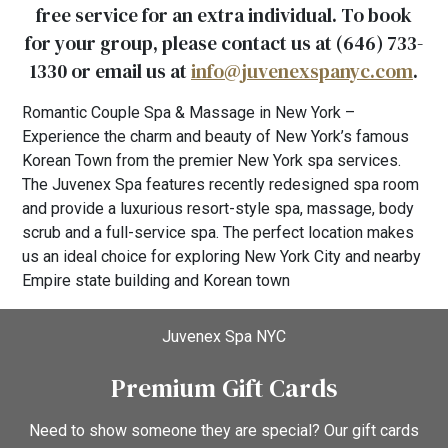
free service for an extra individual. To book
for your group, please contact us at (646) 733-
1330 or email us at
info@juvenexspanyc.com
.
Romantic Couple Spa & Massage in New York –
Experience the charm and beauty of New York’s famous
Korean Town from the premier New York spa services.
The Juvenex Spa features recently redesigned spa room
and provide a luxurious resort-style spa, massage, body
scrub and a full-service spa. The perfect location makes
us an ideal choice for exploring New York City and nearby
Empire state building and Korean town
Juvenex Spa NYC
Premium Gift Cards
Need to show someone they are special? Our gift cards