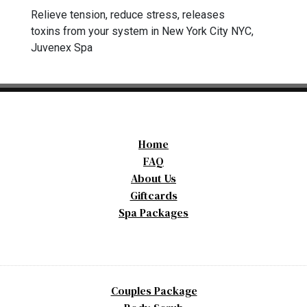
Relieve tension, reduce stress, releases
toxins from your system in New York City NYC,
Juvenex Spa
Home
FAQ
About Us
Giftcards
Spa Packages
Couples Package