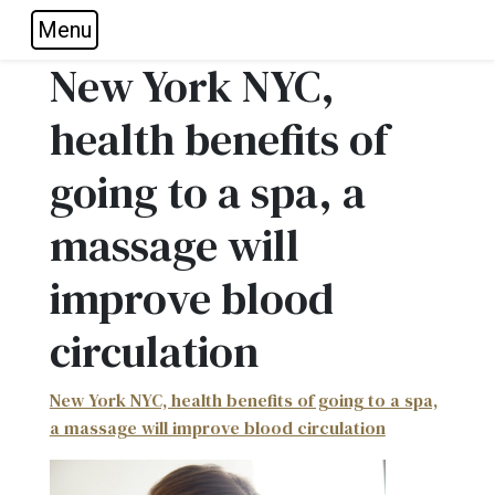
Menu
Skip to main navigation
Skip to main content
Skip to footer
New York NYC,
health benefits of
going to a spa, a
massage will
improve blood
circulation
New York NYC, health benefits of going to a spa,
a massage will improve blood circulation