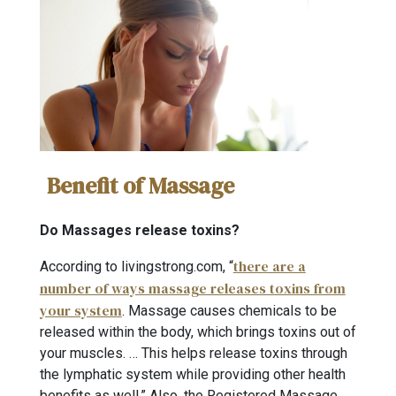
Benefit of Massage
Do Massages release toxins?
there are a
According to livingstrong.com, “
number of ways massage releases toxins from
your system
. Massage causes chemicals to be
released within the body, which brings toxins out of
your muscles. … This helps release toxins through
the lymphatic system while providing other health
benefits as well.” Also, the Registered Massage