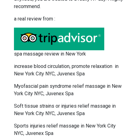
recommend.
a real review from :
spa massage review in New York
increase blood circulation, promote relaxation in
New York City NYC, Juvenex Spa
Myofascial pain syndrome relief massage in New
York City NYC, Juvenex Spa
Soft tissue strains or injuries relief massage in
New York City NYC, Juvenex Spa
Sports injuries relief massage in New York City
NYC, Juvenex Spa