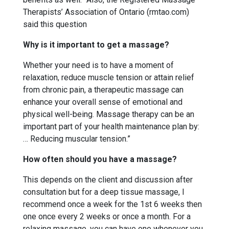
Therapists’ Association of Ontario (rmtao.com)
said this question
Why is it important to get a massage?
Whether your need is to have a moment of
relaxation, reduce muscle tension or attain relief
from chronic pain, a therapeutic massage can
enhance your overall sense of emotional and
physical well-being. Massage therapy can be an
important part of your health maintenance plan by:
… Reducing muscular tension.”
How often should you have a massage?
This depends on the client and discussion after
consultation but for a deep tissue massage, I
recommend once a week for the 1st 6 weeks then
one once every 2 weeks or once a month. For a
relaxing massage, you can have one whenever you