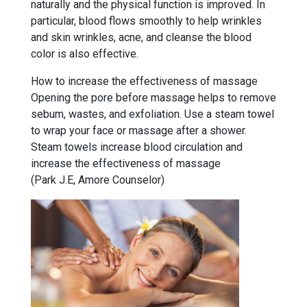
naturally and the physical function is improved. In
particular, blood flows smoothly to help wrinkles
and skin wrinkles, acne, and cleanse the blood
color is also effective.
How to increase the effectiveness of massage
Opening the pore before massage helps to remove
sebum, wastes, and exfoliation. Use a steam towel
to wrap your face or massage after a shower.
Steam towels increase blood circulation and
increase the effectiveness of massage
(Park J.E, Amore Counselor)