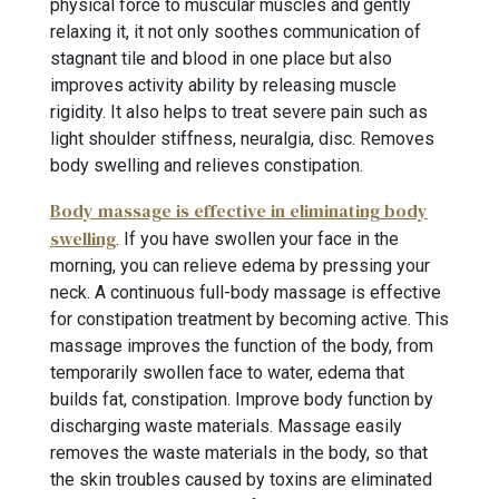
physical force to muscular muscles and gently
relaxing it, it not only soothes communication of
stagnant tile and blood in one place but also
improves activity ability by releasing muscle
rigidity. It also helps to treat severe pain such as
light shoulder stiffness, neuralgia, disc. Removes
body swelling and relieves constipation.
Body massage is effective in eliminating body
swelling
. If you have swollen your face in the
morning, you can relieve edema by pressing your
neck. A continuous full-body massage is effective
for constipation treatment by becoming active. This
massage improves the function of the body, from
temporarily swollen face to water, edema that
builds fat, constipation. Improve body function by
discharging waste materials. Massage easily
removes the waste materials in the body, so that
the skin troubles caused by toxins are eliminated