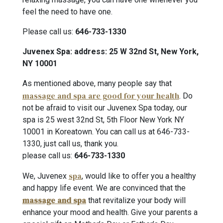
feel the need to have one.
Please call us:
646-733-1330
Juvenex Spa: address: 25 W 32nd St, New York,
NY 10001
As mentioned above, many people say that
massage and spa are good for your health
. Do
not be afraid to visit our Juvenex Spa today, our
spa is 25 west 32nd St, 5th Floor New York NY
10001 in Koreatown. You can call us at 646-733-
1330, just call us, thank you.
please call us:
646-733-1330
spa
We, Juvenex
, would like to offer you a healthy
and happy life event. We are convinced that the
massage and spa
that revitalize your body will
enhance your mood and health. Give your parents a