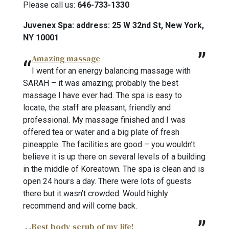
Please call us:
646-733-1330
Juvenex Spa: address: 25 W 32nd St, New York,
NY 10001
Amazing massage
I went for an energy balancing massage with
SARAH – it was amazing; probably the best
massage I have ever had. The spa is easy to
locate, the staff are pleasant, friendly and
professional. My massage finished and I was
offered tea or water and a big plate of fresh
pineapple. The facilities are good – you wouldn’t
believe it is up there on several levels of a building
in the middle of Koreatown. The spa is clean and is
open 24 hours a day. There were lots of guests
there but it wasn’t crowded. Would highly
recommend and will come back.
Best body scrub of my life!