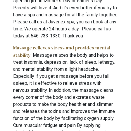
special gift on Mother’s Day or Father’s Day.
Parents will love it. And it’s even better if you try to
have a spa and massage for all the family together.
Please call us at Juvenex spa, you can book at any
time. We operate 24 hours a day. Please call us
today at 646-733-1330
. Thank you
Massage relieves stress and provides mental
stability
. Massage relaxes the body and helps to
treat insomnia, depression, lack of sleep, lethargy,
and mental stability from a light headache.
Especially if you get a massage before you fall
asleep, it is effective to relieve stress with
nervous stability. In addition, the massage cleans
every corner of the body and excretes waste
products to make the body healthier and slimmer
and releases the toxins and improves the immune
function of the body by facilitating oxygen supply.
Cure muscular fatigue and pain By applying