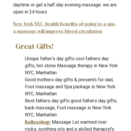
daytime or get a half day evening massage. we are
open in 24 hours
New York NYC, health benefits of going to a spa,
a massage will improve blood circulation
Great Gifts!
Unique father’s day gifts cool fathers day
gifts, hot stone Massage therapy in New York
NYC, Manhattan
Good mothers day gifts & presents for dad,
Foot massage and Spa package in New York
NYC, Manhattan
Best fathers day gifts good fathers day gifts,
back massage, Foot massage in New York
NYC, Manhattan
Reflexology
Massage Let warmed river
rocks, soothing oils and a skilled therapist’s