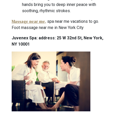
hands bring you to deep inner peace with
soothing, rhythmic strokes.
Massage near me,
spa near me vacations to go.
Foot massage near me in New York City
Juvenex Spa: address: 25 W 32nd St, New York,
NY 10001