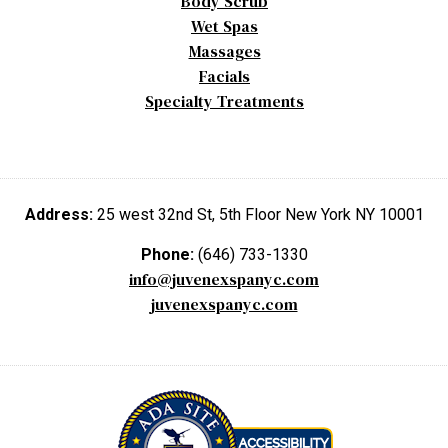
Body Scrub
Wet Spas
Massages
Facials
Specialty Treatments
Address:
25 west 32nd St, 5th Floor New York NY 10001
Phone:
(646) 733-1330
info@juvenexspanyc.com
juvenexspanyc.com