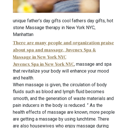
unique father’s day gifts cool fathers day gifts, hot
stone Massage therapy in New York NYC,
Manhattan
There are many people and organization praise
about spa and massage, Juvenex Spa &
Massage in New York NYC
Juvenex Spa in New York NYC
, massage and spa
that revitalize your body will enhance your mood
and health.
When massage is given, the circulation of body
fluids such as blood and lymph fluid becomes
smooth, and the generation of waste materials and
pain inducers in the body is reduced. ” As the
health effects of massage are known, more people
are getting a massage by using lunchtime. There
are also housewives who enjoy massage during