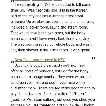
I was traveling in NYC and needed to kill some
time. So, I was near this spa. It is in the Korean
part of the city and has a strange store front
entrance. Up an elevator, down one, to a small area,
included a locker room, sauna and steam room.
That would have been two stars, but the body
scrub was best I have every had, thank you, Joy.
The wet room, great scrub, whole body, and wash
hair, then shower in the same room. It was great!
Best I’ve encountered in NYC
Juvenex is quiet, clean, and soothing. They
offer all sorts of services, but I go for the body
scrub and massage combo. They even wash and
condition your hair, and sooth your face with a
cucumber mask. There are too many good things to
say about Juvenex. Sure, it’s a little “different”
(read: non-Western culture), but once you shed your
shyness, you are treated to a really A+ day. I highly