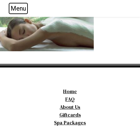
Menu
Skip to main navigation
Skip to main content
Skip to footer
Home
FAQ
About Us
Giftcards
Spa Packages