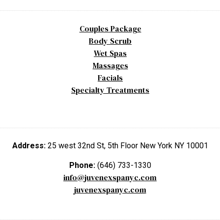
Couples Package
Body Scrub
Wet Spas
Massages
Facials
Specialty Treatments
Address:
25 west 32nd St, 5th Floor New York NY 10001
Phone:
(646) 733-1330
info@juvenexspanyc.com
juvenexspanyc.com