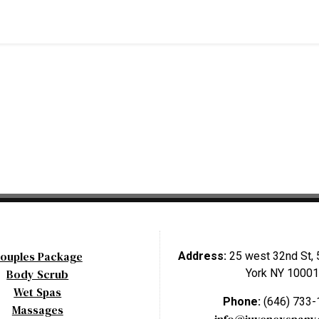
ouples Package
Address:
25 west 32nd St, 
Body Scrub
York NY 10001
Wet Spas
Phone:
(646) 733
Massages