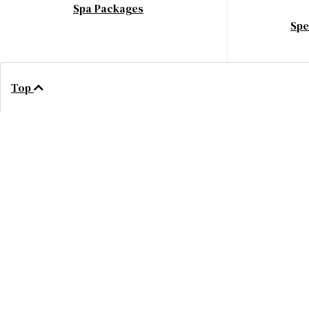
Spa Packages
Spe
Top