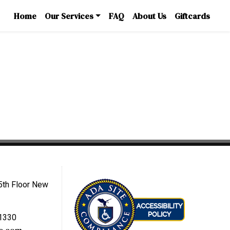
Home
Our Services
FAQ
About Us
Giftcards
5th Floor New
-1330