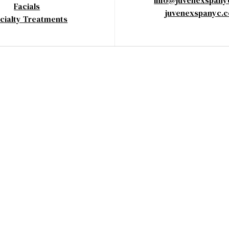
info@juvenexspan
Facials
juvenexspanyc.
cialty Treatments