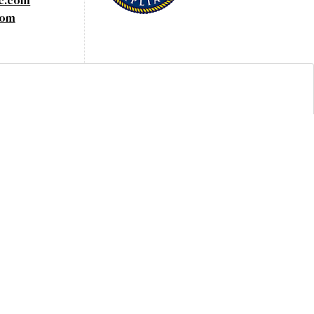
yc.com
com