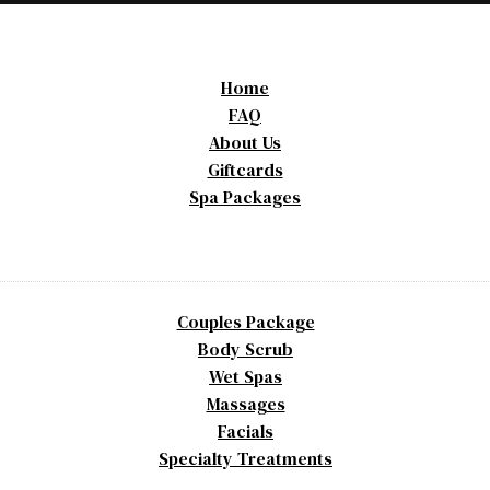
Home
FAQ
About Us
Giftcards
Spa Packages
Couples Package
Body Scrub
Wet Spas
Massages
Facials
Specialty Treatments