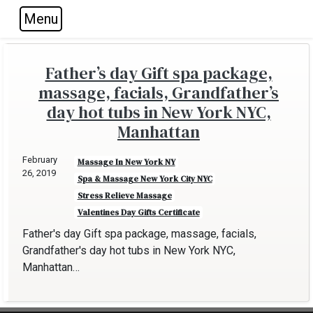
Menu
Skip to main navigation
Skip to main content
Skip to footer
Father’s day Gift spa package,
massage, facials, Grandfather’s
day hot tubs in New York NYC,
Manhattan
February
Massage In New York NY
26, 2019
Spa & Massage New York City NYC
Stress Relieve Massage
Valentines Day Gifts Certificate
Father's day Gift spa package, massage, facials,
Grandfather's day hot tubs in New York NYC,
Manhattan…