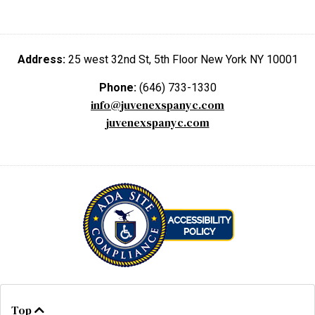
Address:
25 west 32nd St, 5th Floor New York NY 10001
Phone:
(646) 733-1330
info@juvenexspanyc.com
juvenexspanyc.com
Top