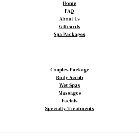
Home
FAQ
About Us
Giftcards
Spa Packages
Couples Package
Body Scrub
Wet Spas
Massages
Facials
Specialty Treatments