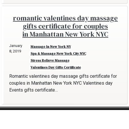
romantic valentines day massage
gifts certificate for couples
in Manhattan New York NYC
January
Massage In New York NY
8, 2019
Spa & Massage New York City NYC
Stress Relieve Massage
Valentines Day Gifts Certificate
Romantic valentines day massage gifts certificate for
couples in Manhattan New York NYC Valentines day
Events gifts certificate…