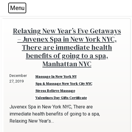
Menu
Skip to main navigation
Skip to main content
Skip to footer
Relaxing New Year’s Eve Getaways
– Juvenex Spa in New York NYC,
There are immediate health
benefits of going to a spa,
Manhattan NYC
December
Massage In New York NY
27, 2019
Spa & Massage New York City NYC
Stress Relieve Massage
Valentines Day Gifts Certificate
Juvenex Spa in New York NYC, There are
immediate health benefits of going to a spa,
Relaxing New Year’s…