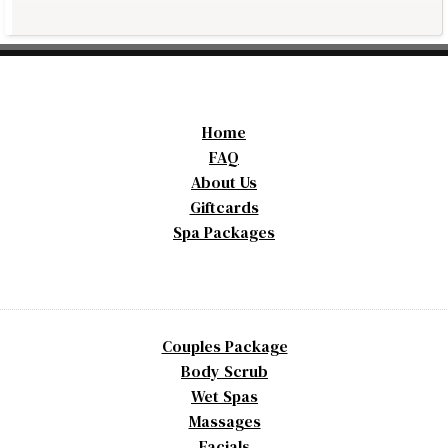
Home
FAQ
About Us
Giftcards
Spa Packages
Couples Package
Body Scrub
Wet Spas
Massages
Facials