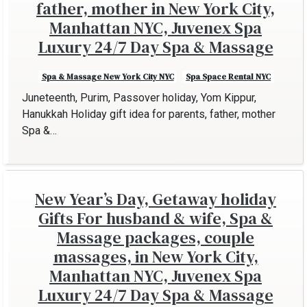
father, mother in New York City,
Manhattan NYC, Juvenex Spa
Luxury 24/7 Day Spa & Massage
Spa & Massage New York City NYC
Spa Space Rental NYC
Juneteenth, Purim, Passover holiday, Yom Kippur,
Hanukkah Holiday gift idea for parents, father, mother
Spa &…
New Year’s Day, Getaway holiday
Gifts For husband & wife, Spa &
Massage packages, couple
massages, in New York City,
Manhattan NYC, Juvenex Spa
Luxury 24/7 Day Spa & Massage