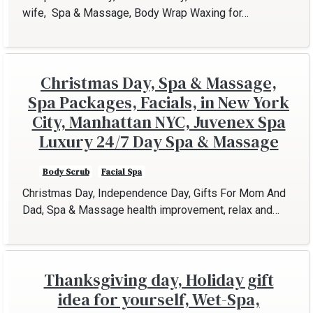
wife, Spa & Massage, Body Wrap Waxing for…
Christmas Day, Spa & Massage,
Spa Packages, Facials, in New York
City, Manhattan NYC, Juvenex Spa
Luxury 24/7 Day Spa & Massage
Body Scrub
Facial Spa
Christmas Day, Independence Day, Gifts For Mom And
Dad, Spa & Massage health improvement, relax and…
Thanksgiving day, Holiday gift
idea for yourself, Wet-Spa,