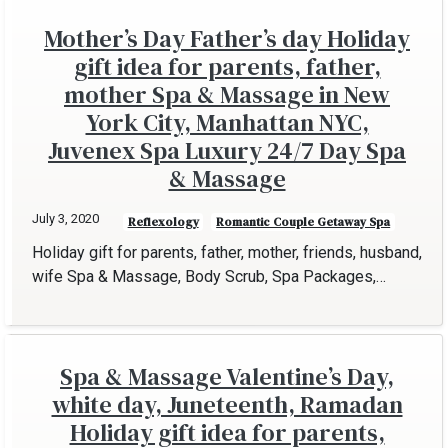
Mother’s Day Father’s day Holiday
gift idea for parents, father,
mother Spa & Massage in New
York City, Manhattan NYC,
Juvenex Spa Luxury 24/7 Day Spa
& Massage
July 3, 2020
Reflexology
Romantic Couple Getaway Spa
Holiday gift for parents, father, mother, friends, husband,
wife Spa & Massage, Body Scrub, Spa Packages,…
Spa & Massage Valentine’s Day,
white day, Juneteenth, Ramadan
Holiday gift idea for parents,