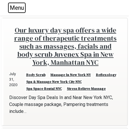
Menu
Skip to main navigation
Skip to main content
Skip to footer
Our luxury day spa offers a wide
range of therapeutic treatments
such as massages, facials and
body scrub Juvenex Spa in New
York, Manhattan NYC
July
Body Scrub
Massage In New York NY
Reflexology
31,
Spa & Massage New York City NYC
2020
Spa Space Rental NYC
Stress Relieve Massage
Discover Day Spa Deals In and Near New York NYC,
Couple massage package, Pampering treatments
include…