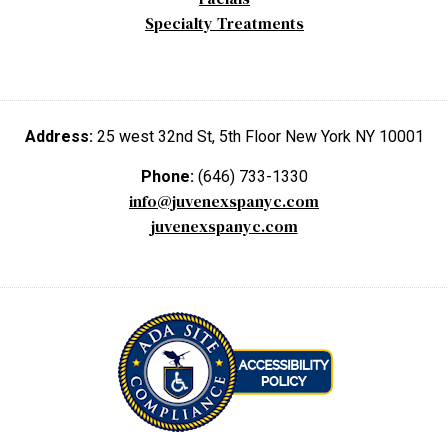
Specialty Treatments
Address:
25 west 32nd St, 5th Floor New York NY 10001
Phone:
(646) 733-1330
info@juvenexspanyc.com
juvenexspanyc.com