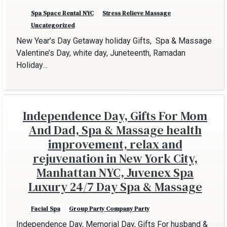
Spa Space Rental NYC
Stress Relieve Massage
Uncategorized
New Year’s Day Getaway holiday Gifts, Spa & Massage
Valentine’s Day, white day, Juneteenth, Ramadan
Holiday…
Independence Day, Gifts For Mom
And Dad, Spa & Massage health
improvement, relax and
rejuvenation in New York City,
Manhattan NYC, Juvenex Spa
Luxury 24/7 Day Spa & Massage
Facial Spa
Group Party Company Party
Independence Day, Memorial Day, Gifts For husband &