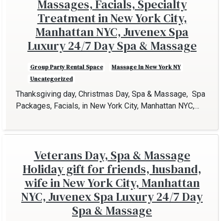
Massages, Facials, Specialty
Treatment in New York City,
Manhattan NYC, Juvenex Spa
Luxury 24/7 Day Spa & Massage
Group Party Rental Space
Massage In New York NY
Uncategorized
Thanksgiving day, Christmas Day, Spa & Massage, Spa
Packages, Facials, in New York City, Manhattan NYC,…
Veterans Day, Spa & Massage
Holiday gift for friends, husband,
wife in New York City, Manhattan
NYC, Juvenex Spa Luxury 24/7 Day
Spa & Massage