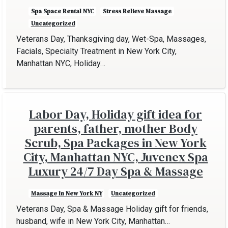
Spa Space Rental NYC
Stress Relieve Massage
Uncategorized
Veterans Day, Thanksgiving day, Wet-Spa, Massages,
Facials, Specialty Treatment in New York City,
Manhattan NYC, Holiday…
Labor Day, Holiday gift idea for
parents, father, mother Body
Scrub, Spa Packages in New York
City, Manhattan NYC, Juvenex Spa
Luxury 24/7 Day Spa & Massage
Massage In New York NY
Uncategorized
Veterans Day, Spa & Massage Holiday gift for friends,
husband, wife in New York City, Manhattan…