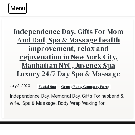
Menu
Skip to main navigation
Skip to main content
Skip to footer
Independence Day, Gifts For Mom
And Dad, Spa & Massage health
improvement, relax and
rejuvenation in New York City,
Manhattan NYC, Juvenex Spa
Luxury 24/7 Day Spa & Massage
July 3, 2020
Facial Spa
Group Party Company Party
Independence Day, Memorial Day, Gifts For husband &
wife, Spa & Massage, Body Wrap Waxing for…