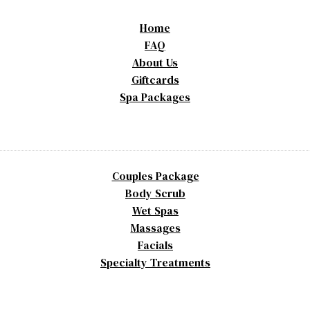
Home
FAQ
About Us
Giftcards
Spa Packages
Couples Package
Body Scrub
Wet Spas
Massages
Facials
Specialty Treatments