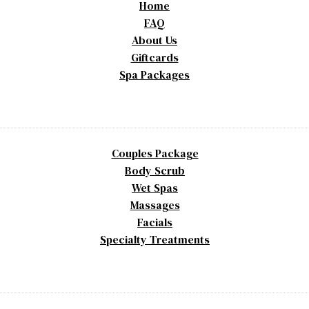
Home
FAQ
About Us
Giftcards
Spa Packages
Couples Package
Body Scrub
Wet Spas
Massages
Facials
Specialty Treatments