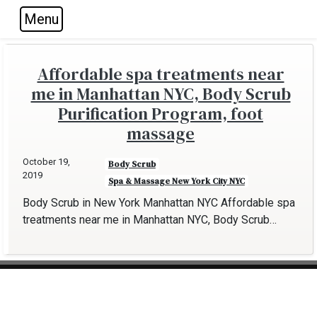
Menu
Skip to main navigation
Skip to main content
Skip to footer
Affordable spa treatments near
me in Manhattan NYC, Body Scrub
Purification Program, foot
massage
October 19,
Body Scrub
2019
Spa & Massage New York City NYC
Body Scrub in New York Manhattan NYC Affordable spa
treatments near me in Manhattan NYC, Body Scrub…