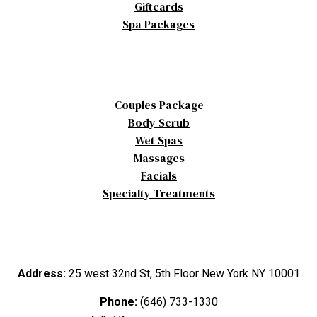
Giftcards
Spa Packages
Couples Package
Body Scrub
Wet Spas
Massages
Facials
Specialty Treatments
Address:
25 west 32nd St, 5th Floor New York NY 10001
Phone:
(646) 733-1330