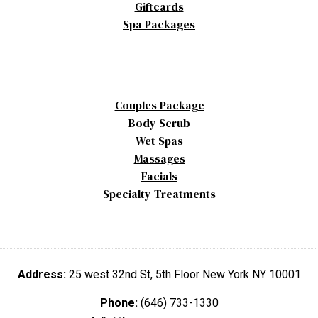
Giftcards
Spa Packages
Couples Package
Body Scrub
Wet Spas
Massages
Facials
Specialty Treatments
Address:
25 west 32nd St, 5th Floor New York NY 10001
Phone:
(646) 733-1330