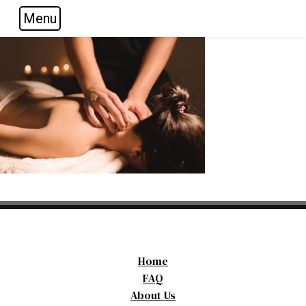
Menu
Skip to main navigation
Skip to main content
Skip to footer
Home
FAQ
About Us