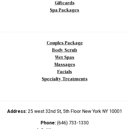
Giftcards
Spa Packages
Couples Package
Body Scrub
Wet Spas
Massages
Facials
Specialty Treatments
Address:
25 west 32nd St, 5th Floor New York NY 10001
Phone:
(646) 733-1330