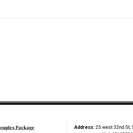
ouples Package
Address:
25 west 32nd St, 