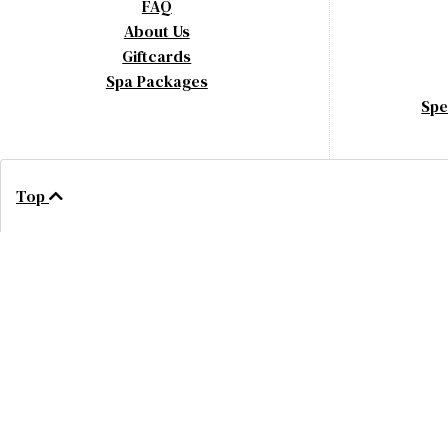
FAQ
About Us
Giftcards
Spa Packages
Spe
Top