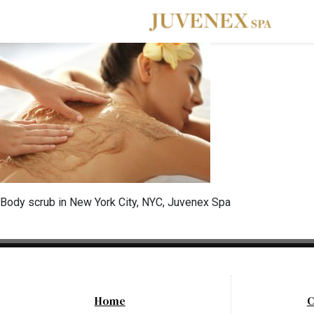
Skip to main navigation
Skip to main content
Skip to footer
Body scrub in New York City, NYC, Juvenex Spa
Home
C