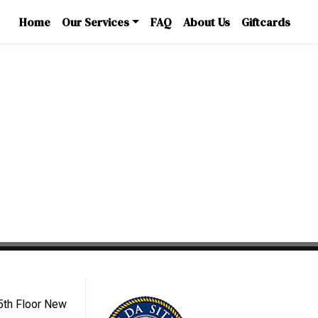
Home
Our Services
FAQ
About Us
Giftcards
5th Floor New