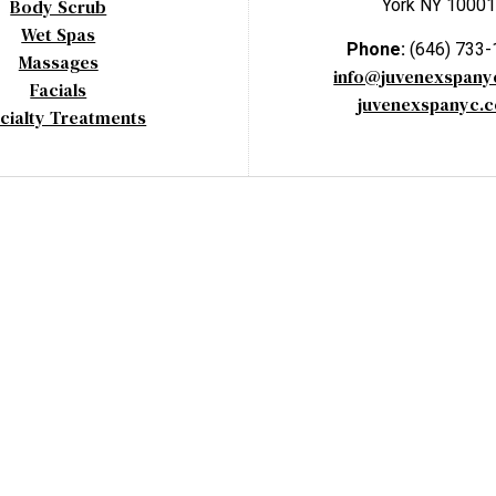
Body Scrub
York NY 10001
Wet Spas
Phone:
(646) 733
Massages
info@juvenexspan
Facials
juvenexspanyc.
cialty Treatments