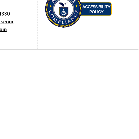
-1330
yc.com
com