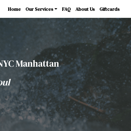
Home
Our Services
FAQ
About Us
Giftcards
 NYC Manhattan
oul