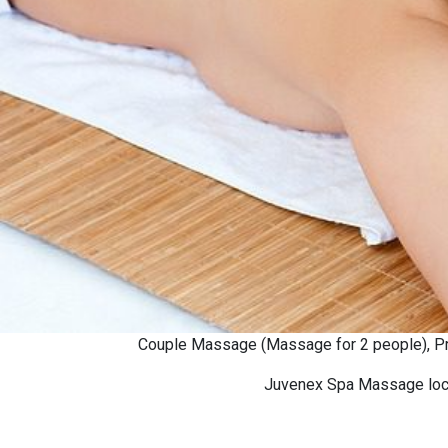
Couple Massage (Massage for 2 people), Pr
Juvenex Spa Massage locat