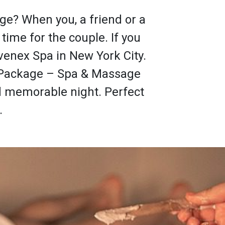
ge? When you, a friend or a
ime for the couple. If you
venex Spa in New York City.
 Package – Spa & Massage
d memorable night. Perfect
.