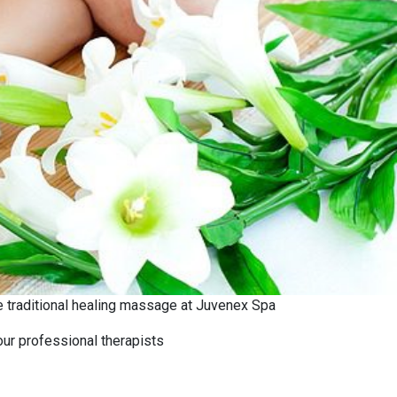
traditional healing massage at Juvenex Spa
ur professional therapists