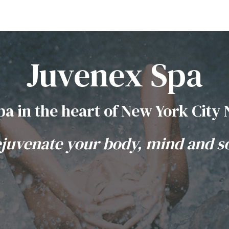
Juvenex Spa
pa in the heart of New York City
juvenate your body, mind and s