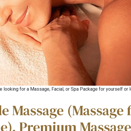
looking for a Massage, Facial, or Spa Package for yourself or 
e Massage (Massage f
le), Premium Massag