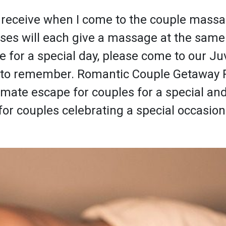
 I receive when I come to the couple massa
s will each give a massage at the same t
e for a special day, please come to our Ju
me to remember. Romantic Couple Getaway
imate escape for couples for a special an
for couples celebrating a special occasion