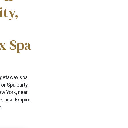
ity,
x Spa
 getaway spa,
for Spa party,
ew York, near
e, near Empire
n.