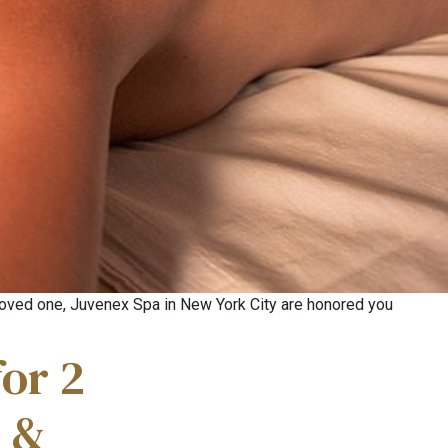
loved one, Juvenex Spa in New York City are honored you
or 2
e &