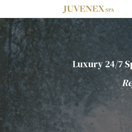
Skip to main navigation
Skip to main content
Skip to footer
Luxury 24/7 S
Re