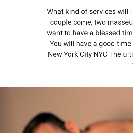
What kind of services will
couple come, two masseuse
want to have a blessed tim
You will have a good ti
New York City NYC The ult