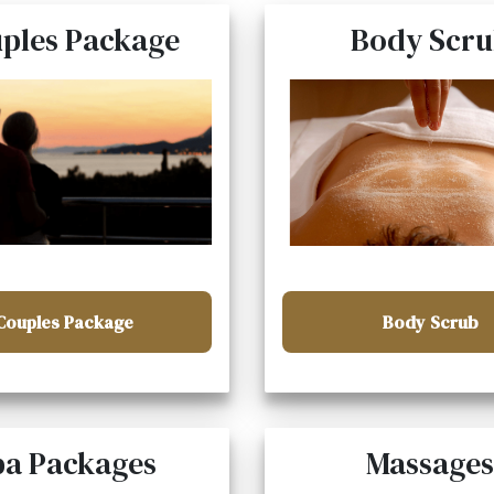
ples Package
Body Scru
Couples Package
Body Scrub
pa Packages
Massages