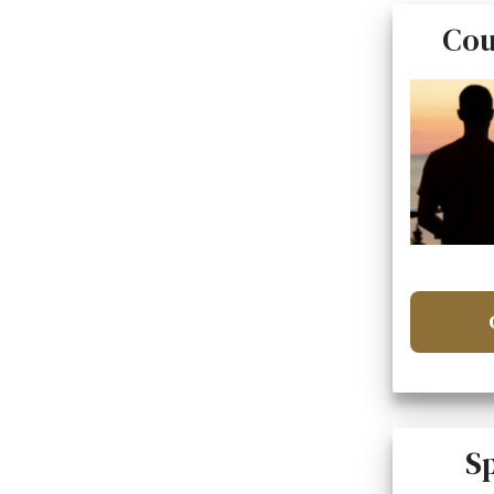
Cou
S