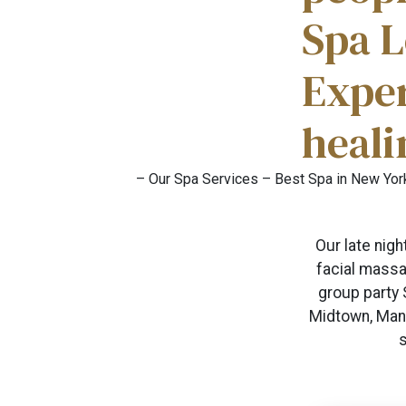
Spa L
Exper
heali
– Our Spa Services – Best Spa in New Yo
Our late nig
facial massag
group party 
Midtown, Manh
s