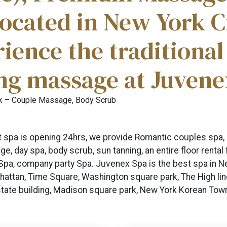
ocated in New York C
ience the traditional
ng massage at Juvene
rk – Couple Massage, Body Scrub
ht spa is opening 24hrs, we provide Romantic couples spa,
e, day spa, body scrub, sun tanning, an entire floor rental 
Spa, company party Spa. Juvenex Spa is the best spa in N
attan, Time Square, Washington square park, The High lin
tate building, Madison square park, New York Korean Tow