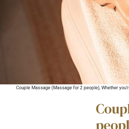
Couple Massage (Massage for 2 people), Whether you’re 
Coupl
peop