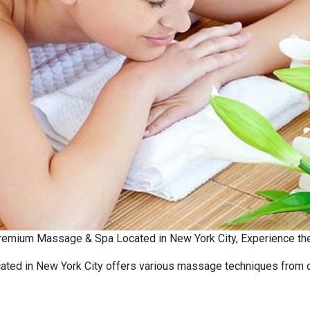
emium Massage & Spa Located in New York City, Experience the 
ed in New York City offers various massage techniques from o