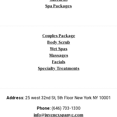
Spa Packages
Couples Package
Body Scrub
Wet Spas
Massages
Facials
Specialty Treatments
Address:
25 west 32nd St, 5th Floor New York NY 10001
Phone:
(646) 733-1330
info@juvenexspanyc.com