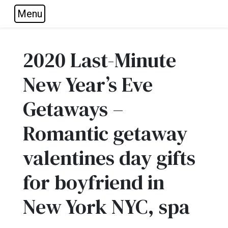
Menu
Skip to main navigation
Skip to main content
Skip to footer
2020 Last-Minute
New Year’s Eve
Getaways –
Romantic getaway
valentines day gifts
for boyfriend in
New York NYC, spa