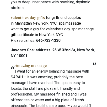
you to deep inner peace with soothing, rhythmic
strokes.
valentines day gifts
for girlfriend couples
in Manhattan New York NYC, spa massage
what to get a guy for valentine’s day spa massage
gift certificate in New York NYC
Please call us:
646-733-1330
Juvenex Spa: address: 25 W 32nd St, New York,
NY 10001
Amazing massage
I went for an energy balancing massage with
SARAH – it was amazing; probably the best
massage I have ever had. The spa is easy to
locate, the staff are pleasant, friendly and
professional. My massage finished and I was
offered tea or water and a big plate of fresh
pineapple. The facilities are good – you wouldn’t