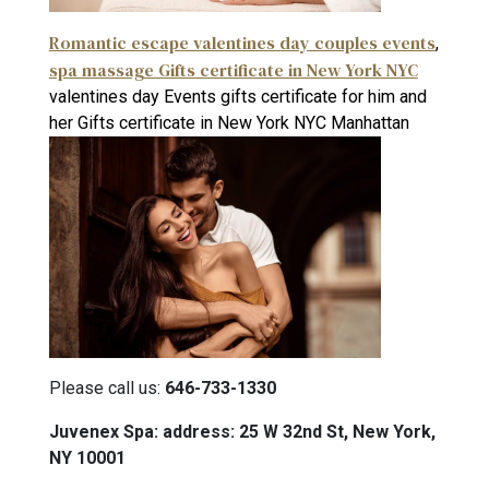
Romantic escape valentines day couples events
,
spa massage Gifts certificate in New York NYC
valentines day Events gifts certificate for him and
her Gifts certificate in New York NYC Manhattan
Please call us:
646-733-1330
Juvenex Spa: address: 25 W 32nd St, New York,
NY 10001