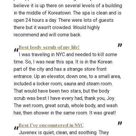
believe it is up there on several levels of a building
in the middle of Koreatown. The spa is clean and is
open 24 hours a day. There were lots of guests
there but it wasn’t crowded. Would highly
recommend and will come back.
Best body scrub of my life!
I was traveling in NYC and needed to kill some
time. So, I was near this spa. It is in the Korean
part of the city and has a strange store front
entrance. Up an elevator, down one, to a small area,
included a locker room, sauna and steam room.
That would have been two stars, but the body
scrub was best I have every had, thank you, Joy.
The wet room, great scrub, whole body, and wash
hair, then shower in the same room. It was great!
Best I’ve encountered in NYC
Juvenex is quiet, clean, and soothing. They