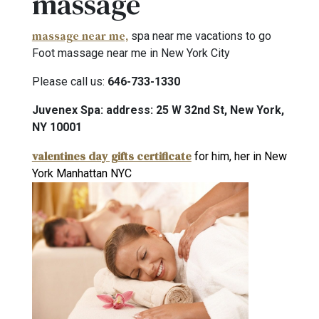
massage
massage near me,
spa near me vacations to go
Foot massage near me in New York City
Please call us:
646-733-1330
Juvenex Spa: address: 25 W 32nd St, New York,
NY 10001
valentines day gifts certificate
for him, her in New
York Manhattan NYC