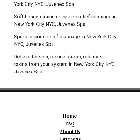
York City NYC, Juvenex Spa
Soft tissue strains or injuries relief massage in
New York City NYC, Juvenex Spa
Sports injuries relief massage in New York City
NYC, Juvenex Spa
Relieve tension, reduce stress, releases
toxins from your system in New York City NYC,
Juvenex Spa
Home
FAQ
About Us
Giftcards