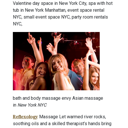
Valentine day space in New York City, spa with hot
tub in New York Manhattan, event space rental
NYC, small event space NYC, party room rentals
NYC,
bath and body massage envy Asian massage
in
New York NYC
Reflexology
Massage Let warmed river rocks,
soothing oils and a skilled therapist’s hands bring