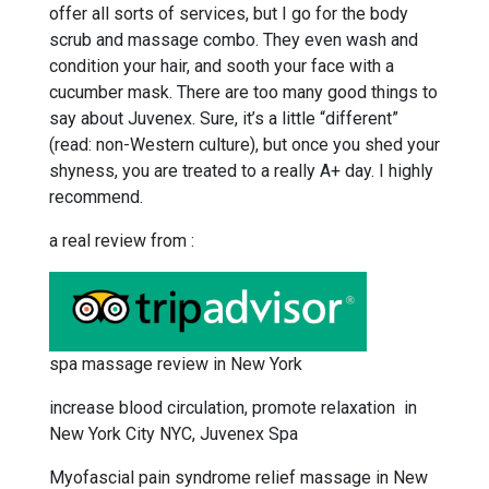
offer all sorts of services, but I go for the body
scrub and massage combo. They even wash and
condition your hair, and sooth your face with a
cucumber mask. There are too many good things to
say about Juvenex. Sure, it’s a little “different”
(read: non-Western culture), but once you shed your
shyness, you are treated to a really A+ day. I highly
recommend.
a real review from :
spa massage review in New York
increase blood circulation, promote relaxation in
New York City NYC, Juvenex Spa
Myofascial pain syndrome relief massage in New