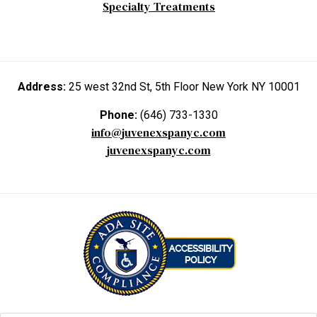
Specialty Treatments
Address:
25 west 32nd St, 5th Floor New York NY 10001
Phone:
(646) 733-1330
info@juvenexspanyc.com
juvenexspanyc.com