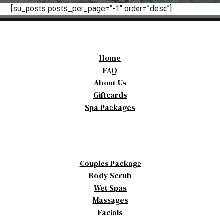
[su_posts posts_per_page=”-1″ order=”desc”]
Home
FAQ
About Us
Giftcards
Spa Packages
Couples Package
Body Scrub
Wet Spas
Massages
Facials