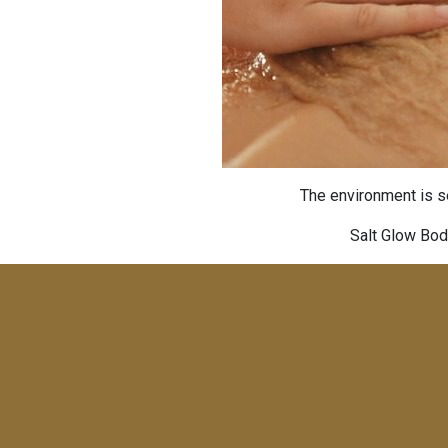
The environment is se
Salt Glow Bod