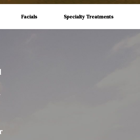
Facials
Specialty Treatments
d
r
y
r