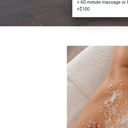
+ 60-minute massage or 
+$100