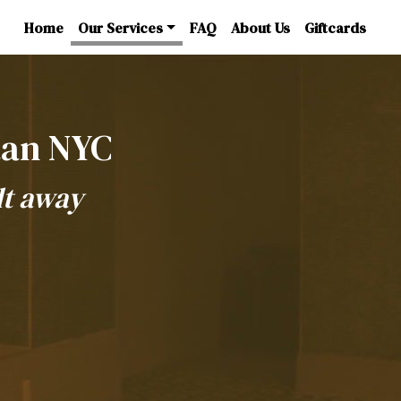
Home
Our Services
FAQ
About Us
Giftcards
tan NYC
lt away