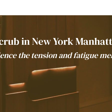
crub in New York Manhat
ence the tension and fatigue me