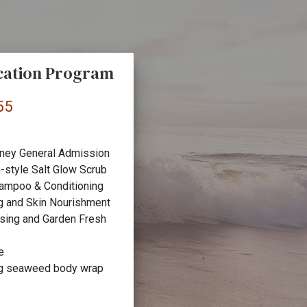
cation Program
55
ney General Admission
-style Salt Glow Scrub
hampoo & Conditioning
g and Skin Nourishment
nsing and Garden Fresh
e
ng seaweed body wrap