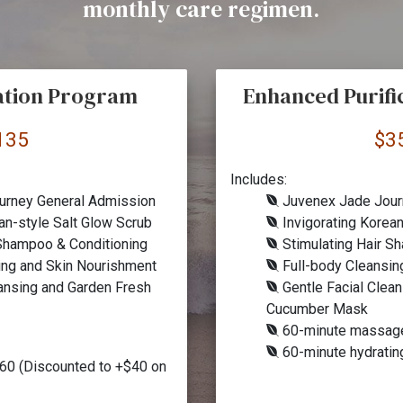
monthly care regimen.
cation Program
Enhanced Purifi
135
$3
Includes:
urney General Admission
Juvenex Jade Jour
an-style Salt Glow Scrub
Invigorating Korean
 Shampoo & Conditioning
Stimulating Hair S
ing and Skin Nourishment
Full-body Cleansin
ansing and Garden Fresh
Gentle Facial Clea
Cucumber Mask
60-minute massag
60-minute hydrati
60 (Discounted to +$40 on