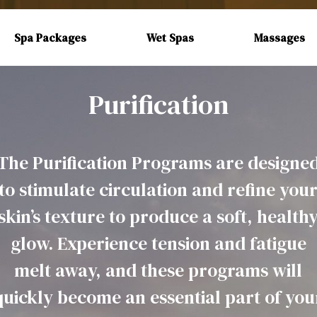
Spa Packages
Wet Spas
Massages
Purification
The Purification Programs are designe
to stimulate circulation and refine you
skin’s texture to produce a soft, health
glow. Experience tension and fatigue
melt away, and these programs will
quickly become an essential part of you