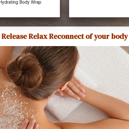
Hydrating Body Wrap:
Release Relax Reconnect of your body