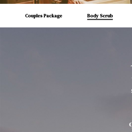
Couples Package
Body Scrub