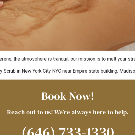
rene, the atmosphere is tranquil, our mission is to melt your st
y Scrub in New York City NYC near Empire state building, Madis
Book Now!
Reach out to us! We’re always here to help.
(646) 733-1330