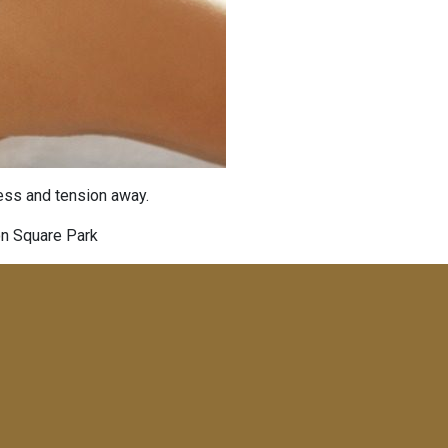
ress and tension away.
on Square Park