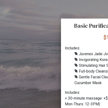
Basic Purifi
$
Includes:
Juvenex Jade Jo
Invigorating Kore
Stimulating Hair
Full-body Cleans
Gentle Facial Cle
Cucumber Mask
Includes:
+ 30-minute massage: +$
Mon-Thurs: 12-3PM)