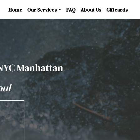
Home
Our Services
FAQ
About Us
Giftcards
 NYC Manhattan
oul