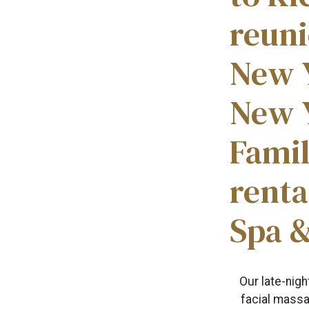
reuni
New 
New Y
Famil
rent
Spa 
Our late-nig
facial massag