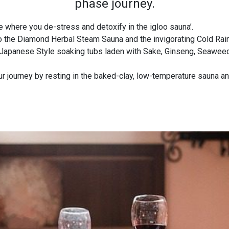
phase journey.
 where you de-stress and detoxify in the igloo sauna’.
o the Diamond Herbal Steam Sauna and the invigorating Cold Ra
Japanese Style soaking tubs laden with Sake, Ginseng, Seaweed,
 journey by resting in the baked-clay, low-temperature sauna and