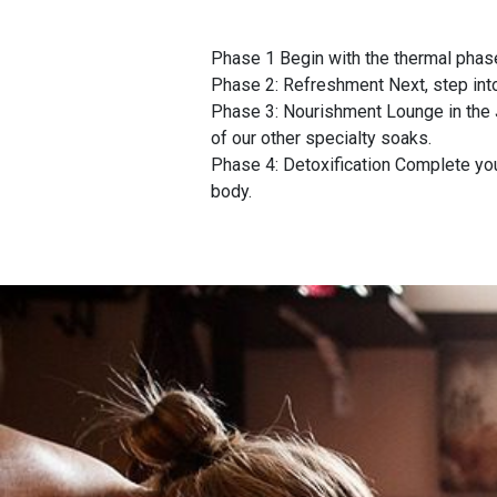
Phase 1 Begin with the thermal phase
Phase 2: Refreshment Next, step int
Phase 3: Nourishment Lounge in the 
of our other specialty soaks.
Phase 4: Detoxification Complete your
body.