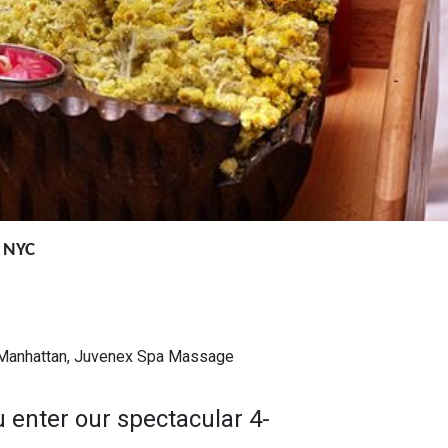
n NYC
, Manhattan, Juvenex Spa Massage
 enter our spectacular 4-