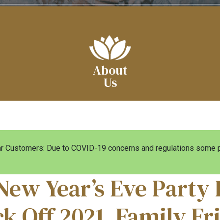
About
Us
 Customers: Due to COVID-19 concerns and regulations some pa
New Year’s Eve Party 
ck Off 2021, Family Fr