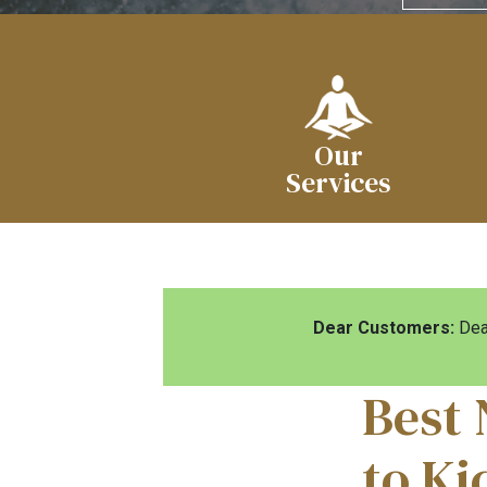
Our
Services
Dear Customers:
Dear
Best 
to Ki