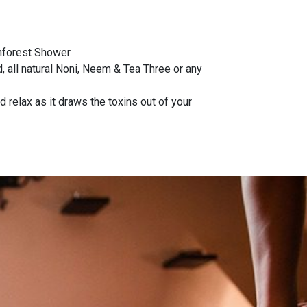
inforest Shower
 all natural Noni, Neem & Tea Three or any
 relax as it draws the toxins out of your