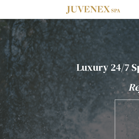
Skip to main navigation
Skip to main content
Skip to footer
Luxury 24/7 S
Re