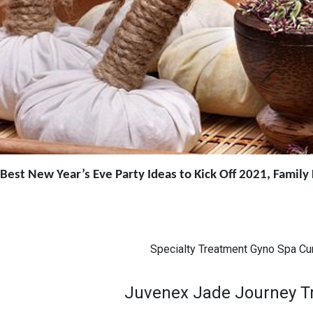
Best New Year’s Eve Party Ideas to Kick Off 2021, Famil
Specialty Treatment Gyno Spa Cu
Juvenex Jade Journey Tra