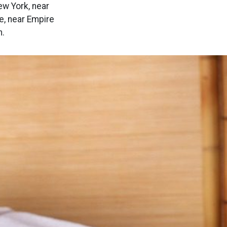
ew York, near
e, near Empire
n.