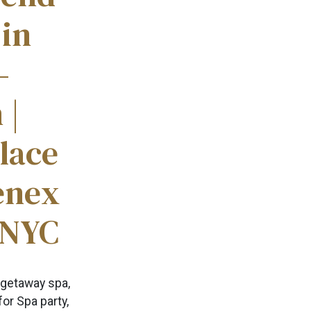
 in
–
 |
lace
enex
 NYC
 getaway spa,
for Spa party,