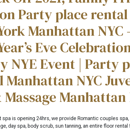
on Party place rental
York Manhattan NYC 
ear’s Eve Celebration
y NYE Event | Party p
al Manhattan NYC Juv
& Massage Manhattan
ht spa is opening 24hrs, we provide Romantic couples spa,
e, day spa, body scrub, sun tanning, an entire floor rental 