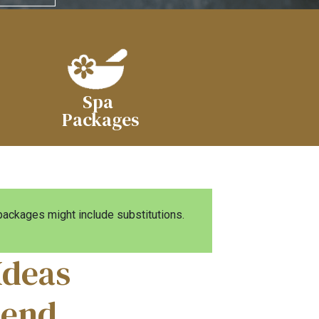
Spa
Packages
ckages might include substitutions.
Ideas
iend