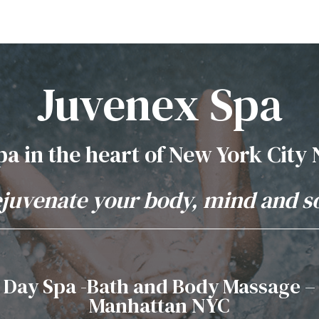
Juvenex Spa
pa in the heart of New York City
juvenate your body, mind and s
Day Spa -Bath and Body Massage –
Manhattan NYC