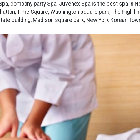
Spa, company party Spa. Juvenex Spa is the best spa in N
attan, Time Square, Washington square park, The High lin
tate building, Madison square park, New York Korean Tow