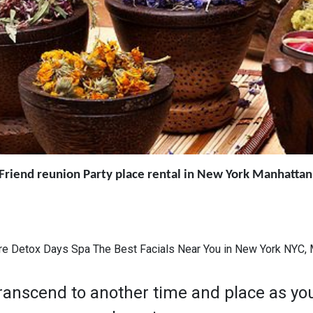
y Friend reunion Party place rental in New York Manhatta
re Detox Days Spa The Best Facials Near You in New York NYC
nscend to another time and place as you