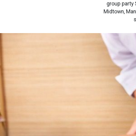
group party 
Midtown, Manh
s