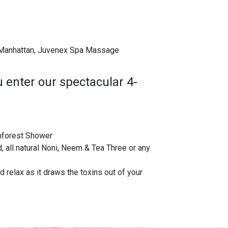
, Manhattan, Juvenex Spa Massage
 enter our spectacular 4-
inforest Shower
 all natural Noni, Neem & Tea Three or any
 relax as it draws the toxins out of your