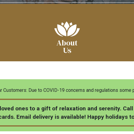
About
Us
 Customers: Due to COVID-19 concerns and regulations some pa
 loved ones to a gift of relaxation and serenity. Ca
ards. Email delivery is available! Happy holidays t