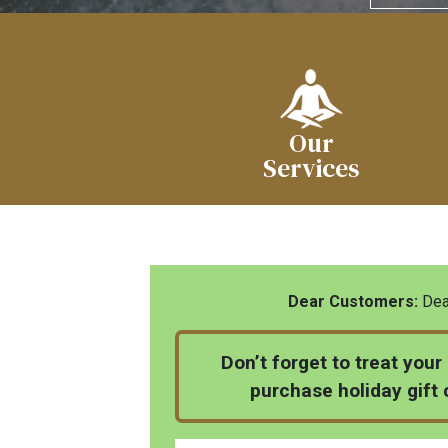
Our
Services
Dear Customers:
Dear
Don’t forget to treat your
purchase holiday gift c