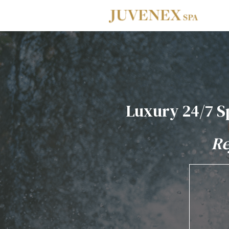
Skip to main navigation
Skip to main content
Skip to footer
Luxury 24/7 S
Re