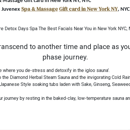
 & Massage Gift card in New York NY, NYC
Spa & Massage
Gift card in New York NY
r, Juvenex
, NYC
re Detox Days Spa The Best Facials Near You in New York NYC
nscend to another time and place as you
phase journey.
 where you de-stress and detoxify in the igloo sauna’.
o the Diamond Herbal Steam Sauna and the invigorating Cold Ra
Japanese Style soaking tubs laden with Sake, Ginseng, Seaweed,
 journey by resting in the baked-clay, low-temperature sauna and