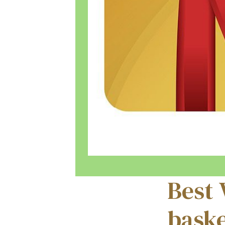
Best 
baske