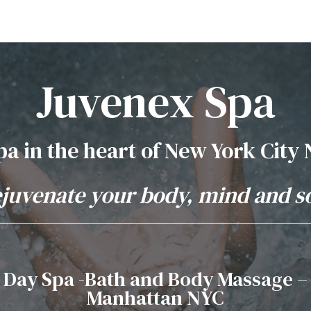
Juvenex Spa
pa in the heart of New York City
juvenate your body, mind and s
Day Spa -Bath and Body Massage –
Manhattan NYC