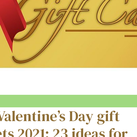
Valentine’s Day gift
ts 2021: 23 ideas for