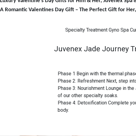
Luxury Valentine’s Day Gifts for Him & Her, Juvenex Spa
A Romantic Valentines Day Gift – The Perfect Gift for He
Specialty Treatment Gyno Spa Cu
Juvenex Jade Journey Tra
Phase 1 Begin with the thermal phase
Phase 2: Refreshment Next, step int
Phase 3: Nourishment Lounge in the 
of our other specialty soaks.
Phase 4: Detoxification Complete your
body.