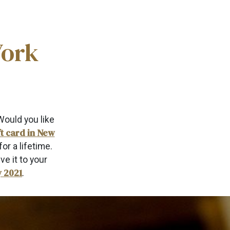
York
Would you like
ft card in New
or a lifetime.
ve it to your
y 2021
.