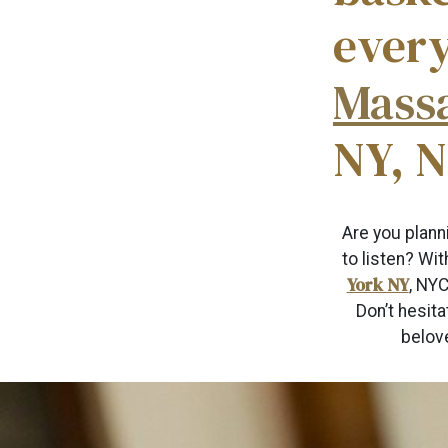
ever
Mass
NY, 
Are you plann
to listen? Wi
York NY
, NYC
Don’t hesita
belove