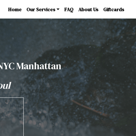
Home
Our Services
FAQ
About Us
Giftcards
 NYC Manhattan
oul