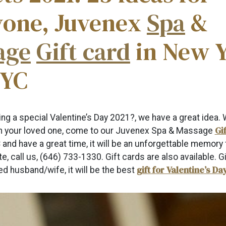
yone, Juvenex
Spa
&
age
Gift card
in New 
NYC
ing a special Valentine’s Day 2021?, we have a great idea. 
Gi
th your loved one, come to our Juvenex Spa & Massage
 and have a great time, it will be an unforgettable memory f
te, call us, (646) 733-1330. Gift cards are also available. Gi
gift for Valentine’s Da
d husband/wife, it will be the best