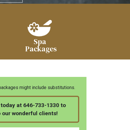
Spa
Packages
ckages might include substitutions.
ll today at 646-733-1330 to
o our wonderful clients!