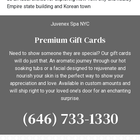
Empire state building and Korean town
Juvenex Spa NYC
Premium Gift Cards
Need to show someone they are special? Our gift cards
will do just that. An aromatic journey through our hot
soaking tubs or a facial designed to rejuvenate and
nourish your skin is the perfect way to show your
appreciation and love. Available in custom amounts and
will ship right to your loved one’s door for an enchanting
surprise.
(646) 733-1330