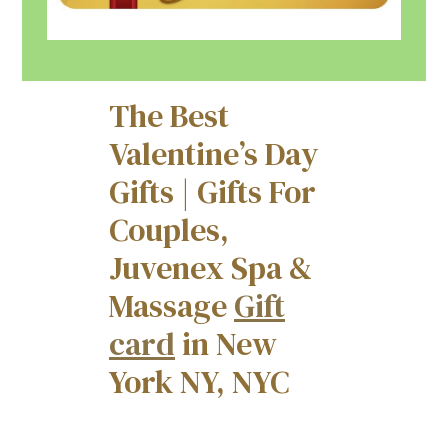
The Best
Valentine’s Day
Gifts | Gifts For
Couples,
Juvenex Spa &
Massage
Gift
card
in New
York NY, NYC