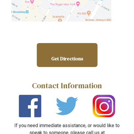
Get Directions
Contact Information
If you need immediate assistance, or would like to
speak to someone, please call us at