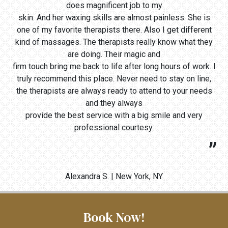
does magnificent job to my
skin. And her waxing skills are almost painless. She is
one of my favorite therapists there. Also I get different
kind of massages. The therapists really know what they
are doing. Their magic and
firm touch bring me back to life after long hours of work. I
truly recommend this place. Never need to stay on line,
the therapists are always ready to attend to your needs
and they always
provide the best service with a big smile and very
professional courtesy.
Alexandra S. | New York, NY
Book Now!