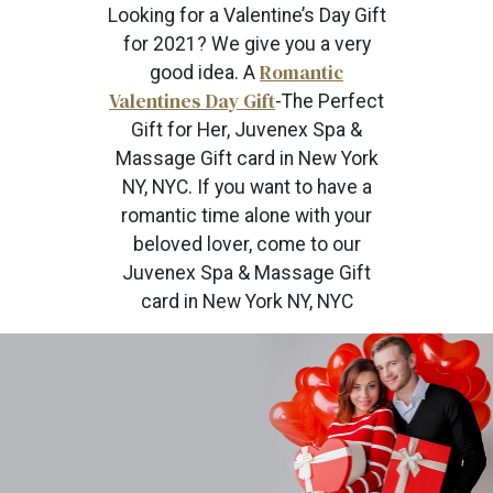
Looking for a Valentine’s Day Gift
for 2021? We give you a very
Romantic
good idea. A
Valentines Day Gift
-The Perfect
Gift for Her, Juvenex Spa &
Massage Gift card in New York
NY, NYC. If you want to have a
romantic time alone with your
beloved lover, come to our
Juvenex Spa & Massage Gift
card in New York NY, NYC