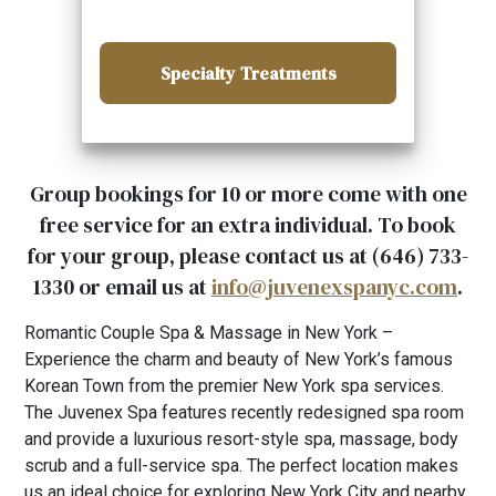
Specialty Treatments
Group bookings for 10 or more come with one
free service for an extra individual. To book
for your group, please contact us at (646) 733-
1330 or email us at
info@juvenexspanyc.com
.
Romantic Couple Spa & Massage in New York –
Experience the charm and beauty of New York’s famous
Korean Town from the premier New York spa services.
The Juvenex Spa features recently redesigned spa room
and provide a luxurious resort-style spa, massage, body
scrub and a full-service spa. The perfect location makes
us an ideal choice for exploring New York City and nearby