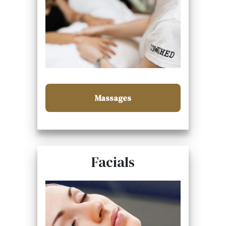
Massages
Facials