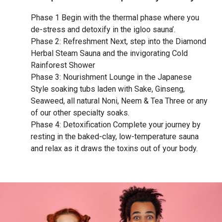
Phase 1 Begin with the thermal phase where you
de-stress and detoxify in the igloo sauna’.
Phase 2: Refreshment Next, step into the Diamond
Herbal Steam Sauna and the invigorating Cold
Rainforest Shower
Phase 3: Nourishment Lounge in the Japanese
Style soaking tubs laden with Sake, Ginseng,
Seaweed, all natural Noni, Neem & Tea Three or any
of our other specialty soaks.
Phase 4: Detoxification Complete your journey by
resting in the baked-clay, low-temperature sauna
and relax as it draws the toxins out of your body.