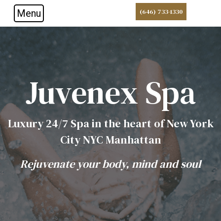
Menu
(646) 733-1330
Skip to main navigation
Skip to main content
Skip to footer
Juvenex Spa
Luxury 24/7 Spa in the heart of New York
City NYC Manhattan
Rejuvenate your body, mind and soul