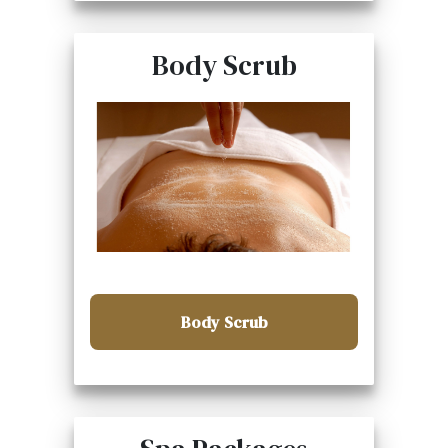
Body Scrub
Body Scrub