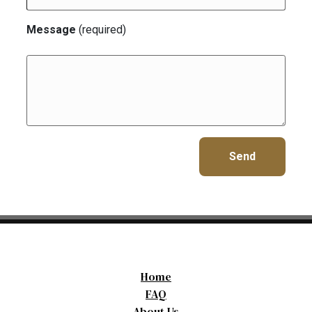
Message
(required)
Home
FAQ
About Us