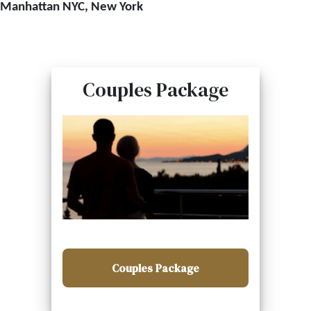
Manhattan NYC, New York
Couples Package
Couples Package