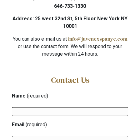
646-733-1330
Address: 25 west 32nd St, 5th Floor New York NY
10001
info@juvenexspanyc.com
You can also e-mail us at
or use the contact form. We will respond to your
message within 24 hours.
Contact Us
Name
(required)
Email
(required)