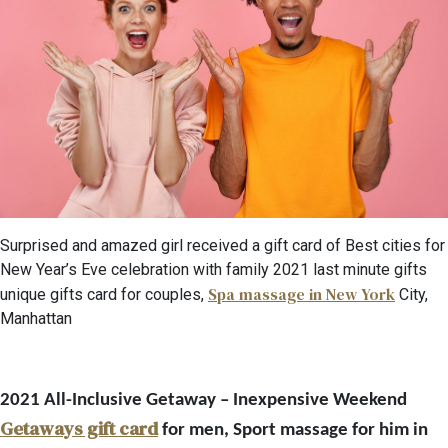
Surprised and amazed girl received a gift card of Best cities for
New Year’s Eve celebration with family 2021 last minute gifts
Spa massage in New York
unique gifts card for couples,
City,
Manhattan
2021 All-Inclusive Getaway – Inexpensive Weekend
Getaways gift card
for men, Sport massage for him in