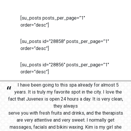
[su_posts posts_per_page=”1″
order=”desc”]
[su_posts id=”28858″ posts_per_page=”1″
order=”desc”]
[su_posts id=”28856″ posts_per_page=”1″
order=”desc”]
I have been going to this spa already for almost 5
years. It is truly my favorite spot in the city. I love the
fact that Juvenex is open 24 hours a day. It is very clean,
they always
serve you with fresh fruits and drinks, and the therapists
are very attentive and very sweet. I normally get
massages, facials and bikini waxing. Kim is my girl she