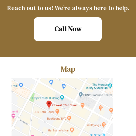
Reach out to us! We’re always here to help.
Call Now
Map