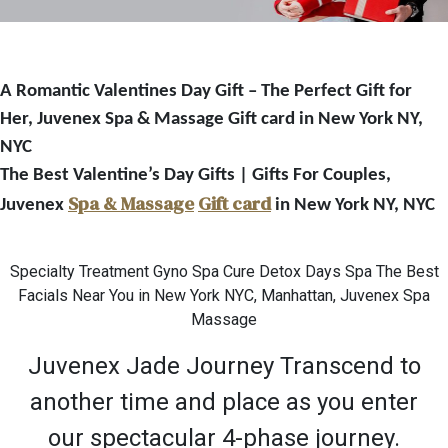
A Romantic Valentines Day Gift – The Perfect Gift for
Her, Juvenex Spa & Massage Gift card in New York NY,
NYC
The Best Valentine’s Day Gifts | Gifts For Couples,
Spa & Massage
Gift card
Juvenex
in New York NY, NYC
Specialty Treatment Gyno Spa Cure Detox Days Spa The Best
Facials Near You in New York NYC, Manhattan, Juvenex Spa
Massage
Juvenex Jade Journey Transcend to
another time and place as you enter
our spectacular 4-phase journey.