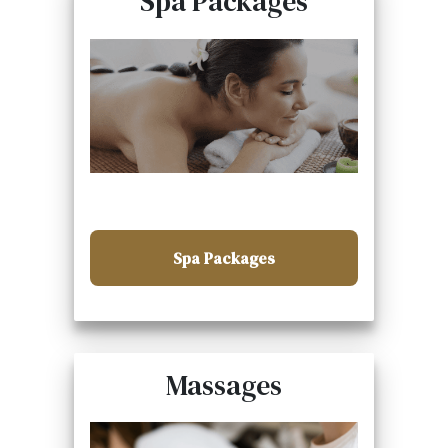
Spa Packages
Spa Packages
Massages