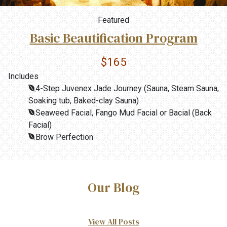
Featured
Basic Beautification Program
$165
Includes
4-Step Juvenex Jade Journey (Sauna, Steam Sauna,
Soaking tub, Baked-clay Sauna)
Seaweed Facial, Fango Mud Facial or Bacial (Back
Facial)
Brow Perfection
Our Blog
View All Posts