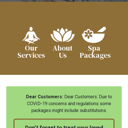
Our
About
Spa
Services
Us
Packages
Dear Customers:
Dear Customers: Due to
COVID-19 concerns and regulations some
packages might include substitutions.
Don’t forget to treat your loved