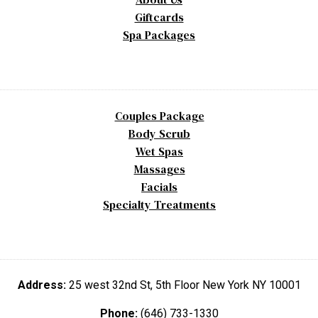
Giftcards
Spa Packages
Couples Package
Body Scrub
Wet Spas
Massages
Facials
Specialty Treatments
Address:
25 west 32nd St, 5th Floor New York NY 10001
Phone:
(646) 733-1330