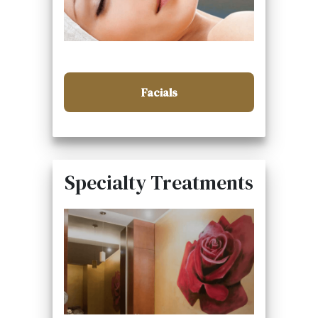
Facials
Specialty Treatments