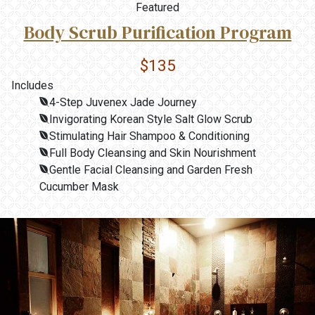
Featured
Body Scrub Purification Program
$135
Includes
4-Step Juvenex Jade Journey
Invigorating Korean Style Salt Glow Scrub
Stimulating Hair Shampoo & Conditioning
Full Body Cleansing and Skin Nourishment
Gentle Facial Cleansing and Garden Fresh
Cucumber Mask