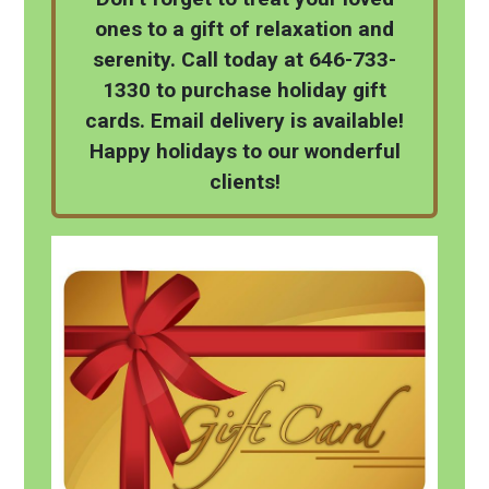
ones to a gift of relaxation and
serenity. Call today at 646-733-
1330 to purchase holiday gift
cards. Email delivery is available!
Happy holidays to our wonderful
clients!