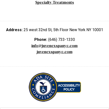
Specialty Treatments
Address:
25 west 32nd St, 5th Floor New York NY 10001
Phone:
(646) 733-1330
info@juvenexspanyc.com
juvenexspanyc.com