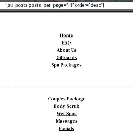
[su_posts posts_per_page=”-1″ order=”desc”]
Home
FAQ
About Us
Giftcards
Spa Packages
Couples Package
Body Scrub
Wet Spas
Massages
Facials