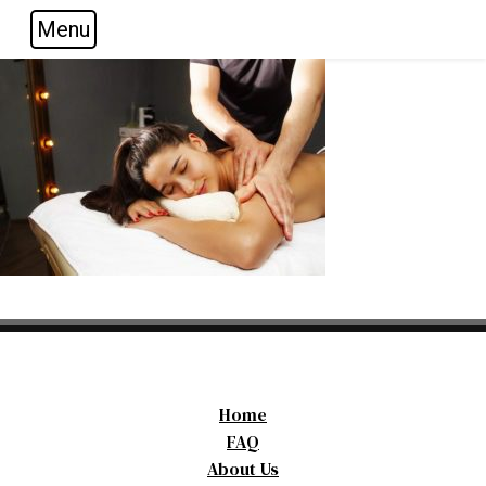
Menu
Skip to main navigation
Skip to main content
Skip to footer
Home
FAQ
About Us