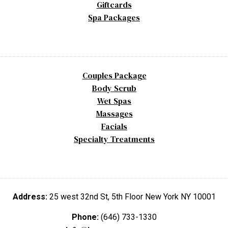
Giftcards
Spa Packages
Couples Package
Body Scrub
Wet Spas
Massages
Facials
Specialty Treatments
Address:
25 west 32nd St, 5th Floor New York NY 10001
Phone:
(646) 733-1330