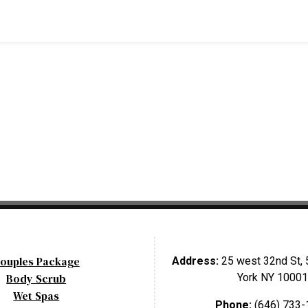
ouples Package
Address:
25 west 32nd St, 
Body Scrub
York NY 10001
Wet Spas
Phone:
(646) 733