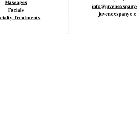
Massages
info@juvenexspan
Facials
juvenexspanyc.
cialty Treatments