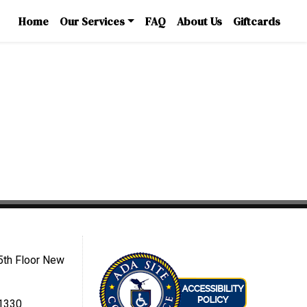
Home
Our Services
FAQ
About Us
Giftcards
5th Floor New
-1330