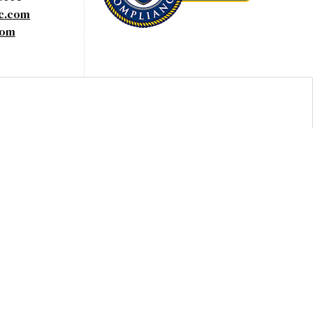
yc.com
com