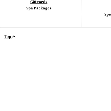
Giftcards
Spa Packages
Spe
Top