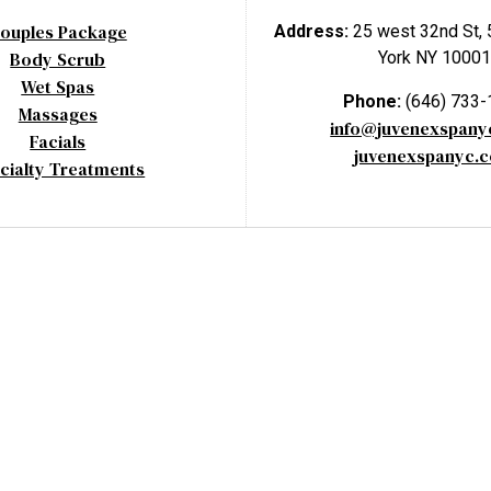
ouples Package
Address:
25 west 32nd St, 
Body Scrub
York NY 10001
Wet Spas
Phone:
(646) 733
Massages
info@juvenexspan
Facials
juvenexspanyc.
cialty Treatments