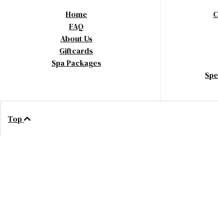
Home
C
FAQ
About Us
Giftcards
Spa Packages
Spe
Top