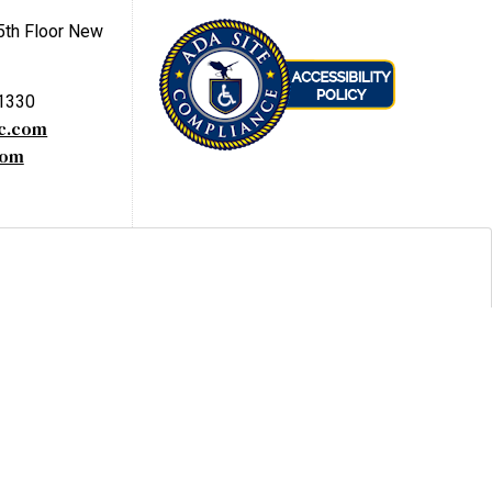
5th Floor New
-1330
yc.com
com