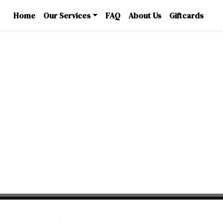
Home
Our Services
FAQ
About Us
Giftcards