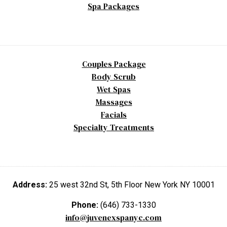
Spa Packages
Couples Package
Body Scrub
Wet Spas
Massages
Facials
Specialty Treatments
Address:
25 west 32nd St, 5th Floor New York NY 10001
Phone:
(646) 733-1330
info@juvenexspanyc.com