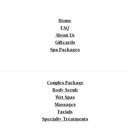
Home
FAQ
About Us
Giftcards
Spa Packages
Couples Package
Body Scrub
Wet Spas
Massages
Facials
Specialty Treatments