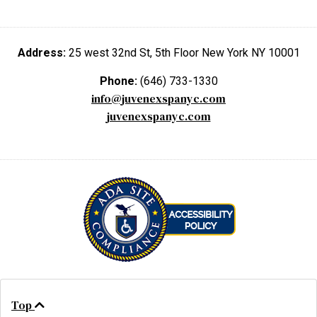
Address:
25 west 32nd St, 5th Floor New York NY 10001
Phone:
(646) 733-1330
info@juvenexspanyc.com
juvenexspanyc.com
Top