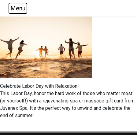
Menu
Skip to main navigation
Skip to main content
Skip to footer
Celebrate Labor Day with Relaxation!
This Labor Day, honor the hard work of those who matter most
(or yourself!) with a rejuvenating spa or massage gift card from
Juvenex Spa. It’s the perfect way to unwind and celebrate the
end of summer.