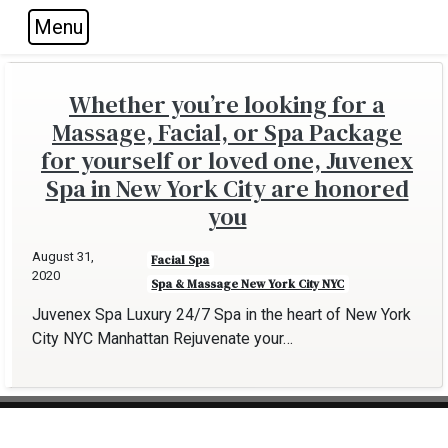
Menu
Skip to main navigation
Skip to main content
Skip to footer
Whether you’re looking for a
Massage, Facial, or Spa Package
for yourself or loved one, Juvenex
Spa in New York City are honored
you
August 31,
Facial Spa
2020
Spa & Massage New York City NYC
Juvenex Spa Luxury 24/7 Spa in the heart of New York
City NYC Manhattan Rejuvenate your…