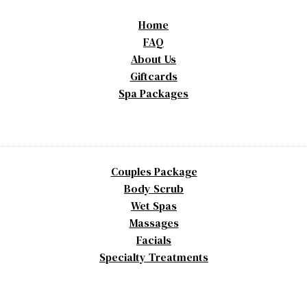
Home
FAQ
About Us
Giftcards
Spa Packages
Couples Package
Body Scrub
Wet Spas
Massages
Facials
Specialty Treatments