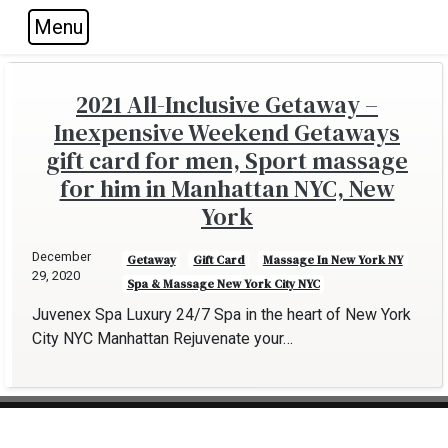
Menu
Skip to main navigation
Skip to main content
Skip to footer
2021 All-Inclusive Getaway –
Inexpensive Weekend Getaways
gift card for men, Sport massage
for him in Manhattan NYC, New
York
December
Getaway
Gift Card
Massage In New York NY
29, 2020
Spa & Massage New York City NYC
Juvenex Spa Luxury 24/7 Spa in the heart of New York
City NYC Manhattan Rejuvenate your…