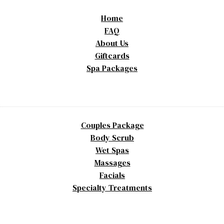
Home
FAQ
About Us
Giftcards
Spa Packages
Couples Package
Body Scrub
Wet Spas
Massages
Facials
Specialty Treatments